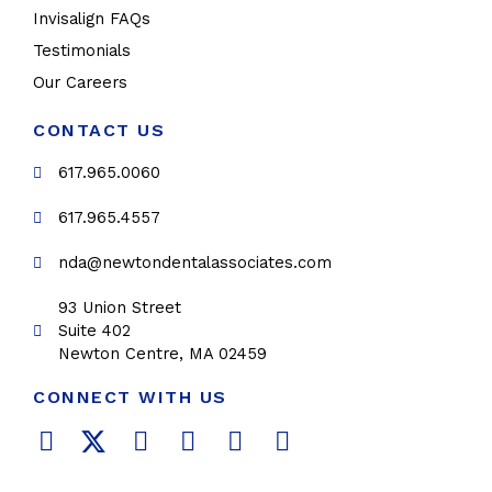
Invisalign FAQs
Testimonials
Our Careers
CONTACT US
617.965.0060
617.965.4557
nda@newtondentalassociates.com
93 Union Street
Suite 402
Newton Centre, MA 02459
CONNECT WITH US
F
T
L
Y
P
I
a
w
i
o
i
n