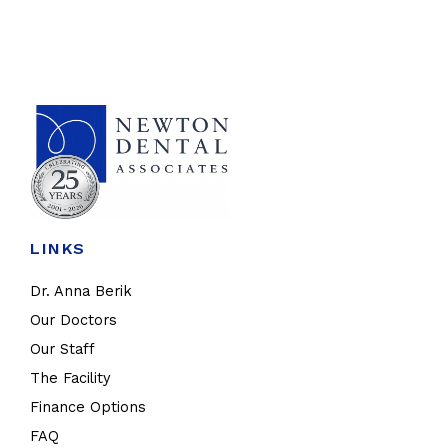
LINKS
Dr. Anna Berik
Our Doctors
Our Staff
The Facility
Finance Options
FAQ