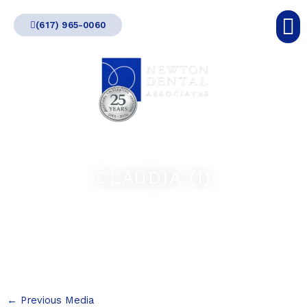
Skip
(617) 965-0060
to
content
CLAUDIA (1)
←
Previous Media