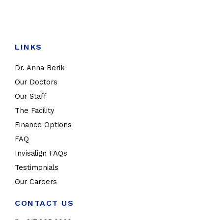
LINKS
Dr. Anna Berik
Our Doctors
Our Staff
The Facility
Finance Options
FAQ
Invisalign FAQs
Testimonials
Our Careers
CONTACT US