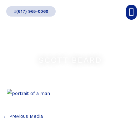
Skip
(617) 965-0060
to
content
SCOTT BEARD
←
Previous Media