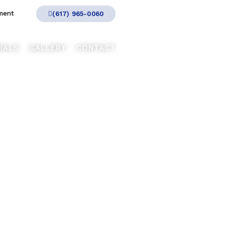
ment
(617) 965-0060
IALS
GALLERY
CONTACT