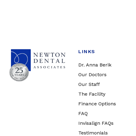
LINKS
Dr. Anna Berik
Our Doctors
Our Staff
The Facility
Finance Options
FAQ
Invisalign FAQs
Testimonials