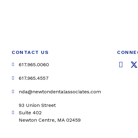
CONTACT US
CONNE
F
617.965.0060
a
c
i
617.965.4557
e
t
nda@newtondentalassociates.com
b
t
o
e
93 Union Street
o
r
Suite 402
k
Newton Centre, MA 02459