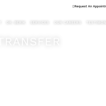
ook Better... Live Better™
Request An Appoint
T
DR. BERIK
SERVICES
OUR CAREERS
TESTIMON
TRANSFER