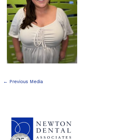
←
Previous Media