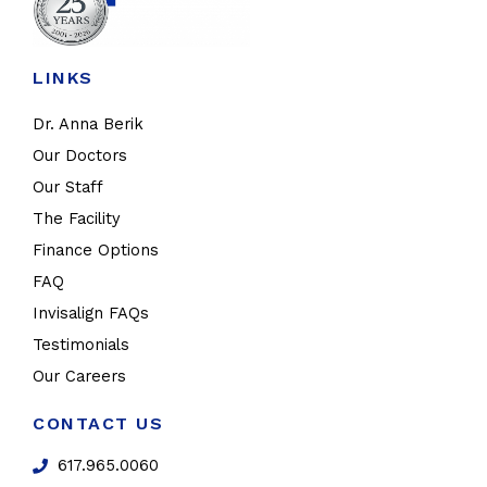
LINKS
Dr. Anna Berik
Our Doctors
Our Staff
The Facility
Finance Options
FAQ
Invisalign FAQs
Testimonials
Our Careers
CONTACT US
617.965.0060