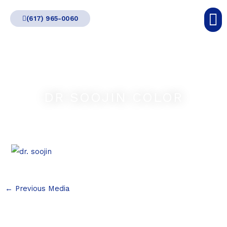
Skip
(617) 965-0060
to
content
DR SOOJIN COLOR
←
Previous Media