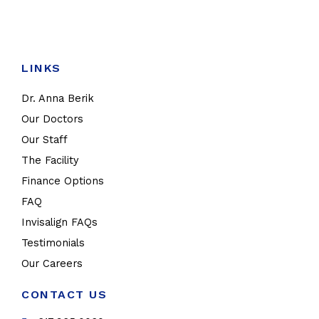
LINKS
Dr. Anna Berik
Our Doctors
Our Staff
The Facility
Finance Options
FAQ
Invisalign FAQs
Testimonials
Our Careers
CONTACT US