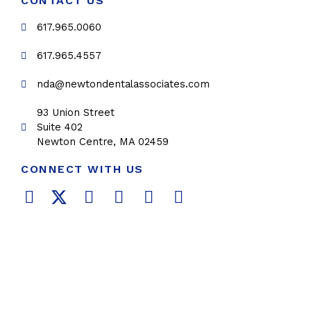
CONTACT US
617.965.0060
617.965.4557
nda@newtondentalassociates.com
93 Union Street
Suite 402
Newton Centre, MA 02459
CONNECT WITH US
F
T
L
Y
P
I
a
w
i
o
i
n
c
i
n
u
n
s
e
t
k
t
t
t
b
t
e
u
e
a
o
e
d
b
r
g
o
r
i
e
e
r