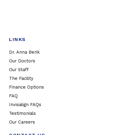
LINKS
Dr. Anna Berik
Our Doctors
Our Staff
The Facility
Finance Options
FAQ
Invisalign FAQs
Testimonials
Our Careers