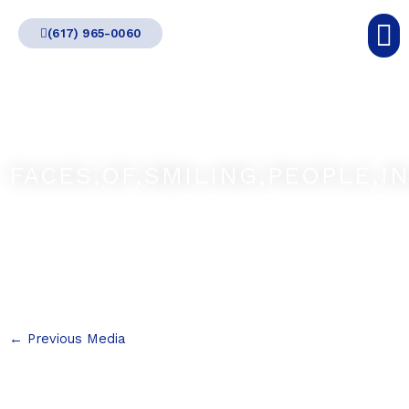
Skip
(617) 965-0060
to
content
FACES,OF,SMILING,PEOPLE,IN
←
Previous Media