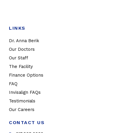
LINKS
Dr. Anna Berik
Our Doctors
Our Staff
The Facility
Finance Options
FAQ
Invisalign FAQs
Testimonials
Our Careers
CONTACT US