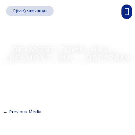
Skip
(617) 965-0060
to
content
BELMONT_TOWN_HALL_-
_BELMONT,_MA_-_DSC07849
←
Previous Media