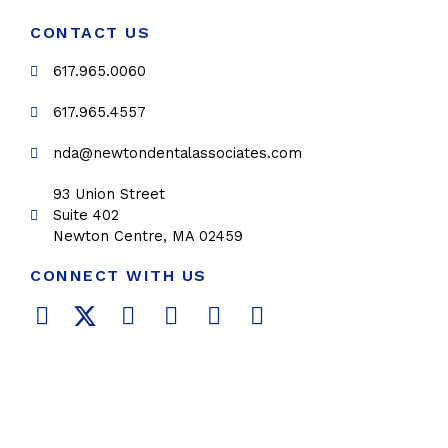
CONTACT US
617.965.0060
617.965.4557
nda@newtondentalassociates.com
93 Union Street
Suite 402
Newton Centre, MA 02459
CONNECT WITH US
F
T
L
Y
P
I
a
w
i
o
i
n
c
i
n
u
n
s
e
t
k
t
t
t
b
t
e
u
e
a
o
e
d
b
r
g