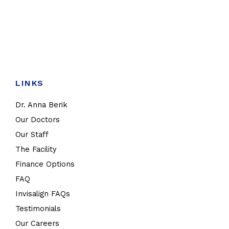
LINKS
Dr. Anna Berik
Our Doctors
Our Staff
The Facility
Finance Options
FAQ
Invisalign FAQs
Testimonials
Our Careers