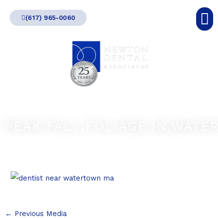
Skip
(617) 965-0060
to
content
PEAK,FALL,FOLIAGE,IN,WATE
←
Previous Media