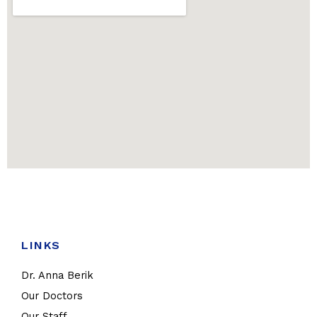
LINKS
Dr. Anna Berik
Our Doctors
Our Staff