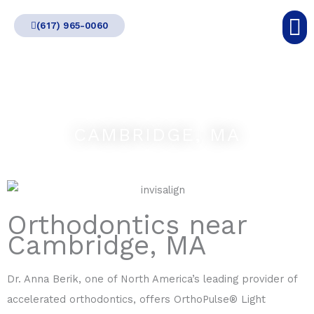
Skip
(617) 965-0060
to
content
CAMBRIDGE, MA
Orthodontics near
Cambridge, MA
Dr. Anna Berik, one of North America’s leading provider of
accelerated orthodontics, offers OrthoPulse® Light