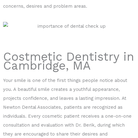
concerns, desires and problem areas.
Costmetic Dentistry in
Cambridge, MA
Your smile is one of the first things people notice about
you. A beautiful smile creates a youthful appearance,
projects confidence, and leaves a lasting impression. At
Newton Dental Associates, patients are recognized as
individuals. Every cosmetic patient receives a one-on-one
consultation and evaluation with Dr. Berik, during which
they are encouraged to share their desires and