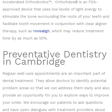
Accelerated Orthodontics™. OrthoPulse® is an FDA-
approved device that uses low levels of light energy to
stimulate the bone surrounding the roots of your teeth and
facilitate tooth movement in conjunction with clear aligner
therapy, such as
Invisalign
, which may reduce treatment
time by as much as 50%.
Preventative Dentistry
in Cambridge
Regular well-care appointments are an important part of
dental treatment. They allow doctors to identify potential
problem areas so that we can address them early and also
provide an opportunity for you to explore ways to improve
your smile. We encourage our patients to ask questions
and have open dialogues with treatment providers about