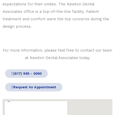
expectations for their smiles. The Newton Dental
Associates office is a top-of-the-line facility. Patient
treatment and comfort were the top concerns during the
design process.
For more information, please feel free to contact our team
at Newton Dental Associates today.
(617) 965 - 0060
Request An Appointment