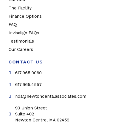
The Facility
Finance Options
FAQ
Invisalign FAQs
Testimonials
Our Careers
CONTACT US
617.965.0060
617.965.4557
nda@newtondentalassociates.com
93 Union Street
Suite 402
Newton Centre, MA 02459