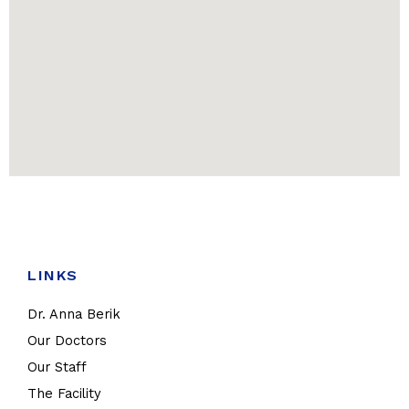
LINKS
Dr. Anna Berik
Our Doctors
Our Staff
The Facility