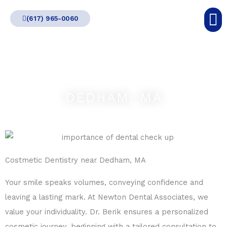
Skip
(617) 965-0060
to
content
DEDHAM, MA
Costmetic Dentistry near Dedham, MA
Your smile speaks volumes, conveying confidence and
leaving a lasting mark. At Newton Dental Associates, we
value your individuality. Dr. Berik ensures a personalized
cosmetic journey, beginning with a tailored consultation to