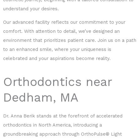
understand your desires.
Our advanced facility reflects our commitment to your
comfort. With attention to detail, we’ve designed an
environment that prioritizes patient care. Join us on a path
to an enhanced smile, where your uniqueness is
celebrated and your aspirations become reality.
Orthodontics near
Dedham, MA
Dr. Anna Berik stands at the forefront of accelerated
orthodontics in North America, introducing a
groundbreaking approach through OrthoPulse® Light