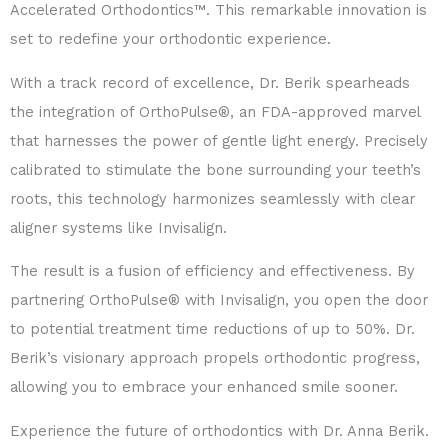
Accelerated Orthodontics™. This remarkable innovation is
set to redefine your orthodontic experience.
With a track record of excellence, Dr. Berik spearheads
the integration of OrthoPulse®, an FDA-approved marvel
that harnesses the power of gentle light energy. Precisely
calibrated to stimulate the bone surrounding your teeth’s
roots, this technology harmonizes seamlessly with clear
aligner systems like Invisalign.
The result is a fusion of efficiency and effectiveness. By
partnering OrthoPulse® with Invisalign, you open the door
to potential treatment time reductions of up to 50%. Dr.
Berik’s visionary approach propels orthodontic progress,
allowing you to embrace your enhanced smile sooner.
Experience the future of orthodontics with Dr. Anna Berik.