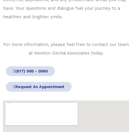
have. Your questions and dialogue fuel your journey to a
healthier and brighter smile.
For more information, please feel free to contact our team
at Newton Dental Associates today.
(617) 965 - 0060
Request An Appointment