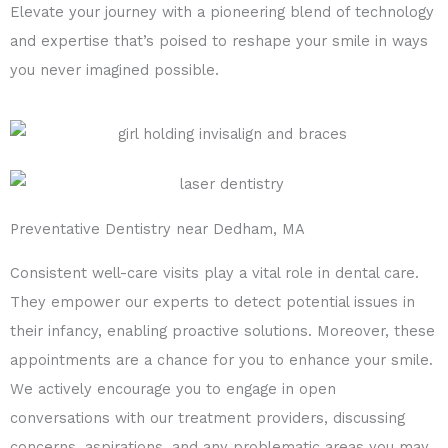
Elevate your journey with a pioneering blend of technology
and expertise that’s poised to reshape your smile in ways
you never imagined possible.
Preventative Dentistry near Dedham, MA
Consistent well-care visits play a vital role in dental care.
They empower our experts to detect potential issues in
their infancy, enabling proactive solutions. Moreover, these
appointments are a chance for you to enhance your smile.
We actively encourage you to engage in open
conversations with our treatment providers, discussing
concerns, aspirations, and any problematic areas you may