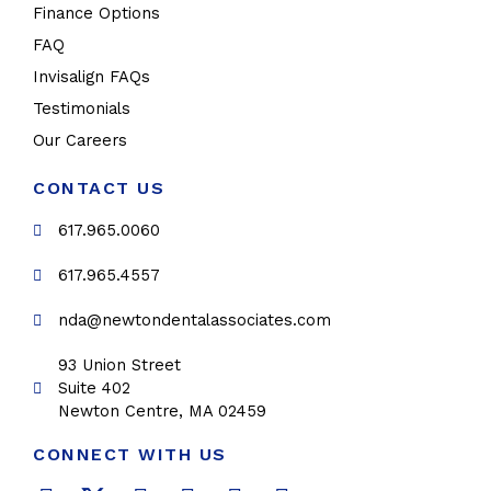
Finance Options
FAQ
Invisalign FAQs
Testimonials
Our Careers
CONTACT US
617.965.0060
617.965.4557
nda@newtondentalassociates.com
93 Union Street
Suite 402
Newton Centre, MA 02459
CONNECT WITH US