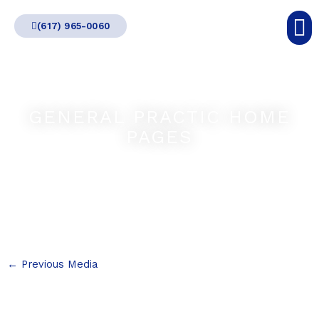
Skip
(617) 965-0060
to
content
GENERAL PRACTIC HOME
PAGES
←
Previous Media