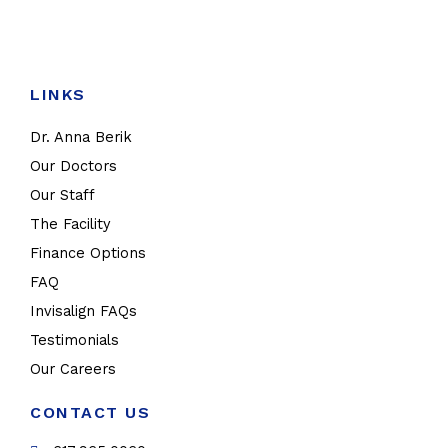
LINKS
Dr. Anna Berik
Our Doctors
Our Staff
The Facility
Finance Options
FAQ
Invisalign FAQs
Testimonials
Our Careers
CONTACT US