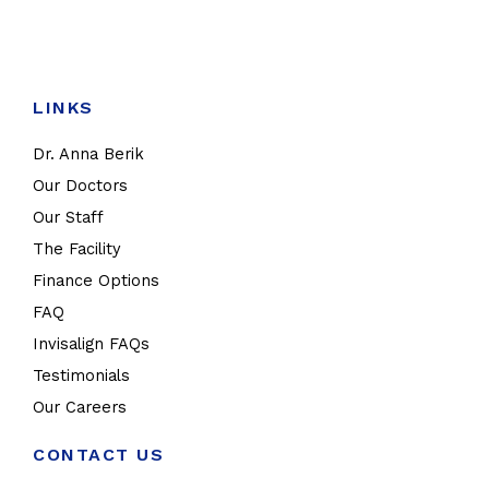
LINKS
Dr. Anna Berik
Our Doctors
Our Staff
The Facility
Finance Options
FAQ
Invisalign FAQs
Testimonials
Our Careers
CONTACT US