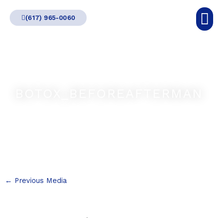
Skip
(617) 965-0060
to
content
BOTOX_BEFOREAFTERMAN
←
Previous Media