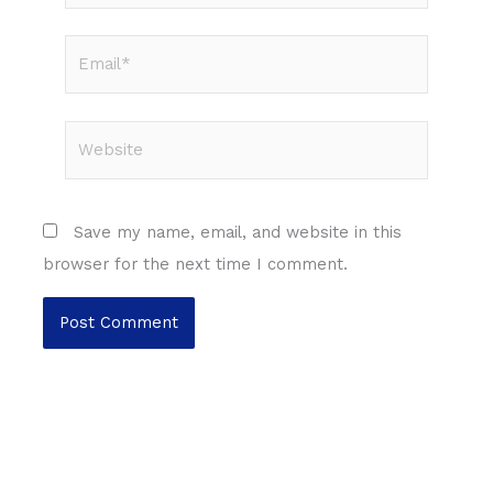
Email*
Website
Save my name, email, and website in this
browser for the next time I comment.