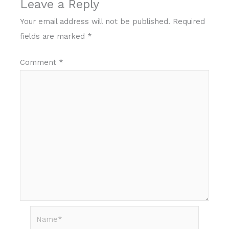
Leave a Reply
Your email address will not be published.
Required
fields are marked
*
Comment
*
Name*