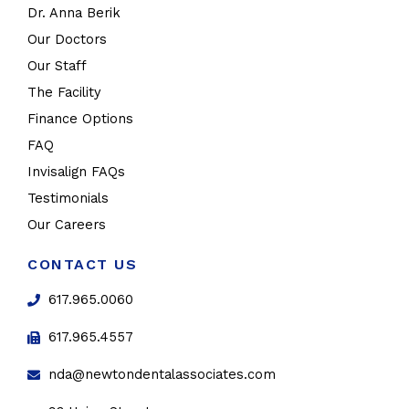
Dr. Anna Berik
Our Doctors
Our Staff
The Facility
Finance Options
FAQ
Invisalign FAQs
Testimonials
Our Careers
CONTACT US
617.965.0060
617.965.4557
nda@newtondentalassociates.com