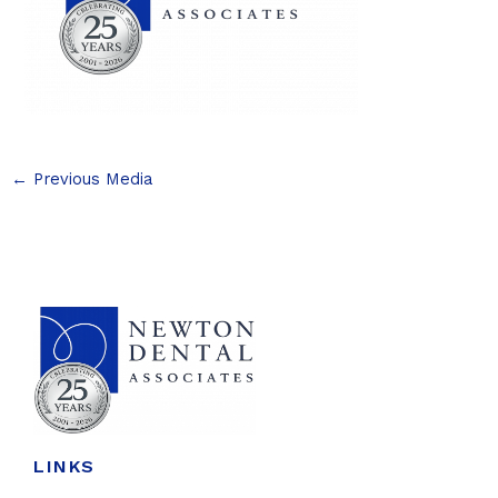
←
Previous Media
LINKS