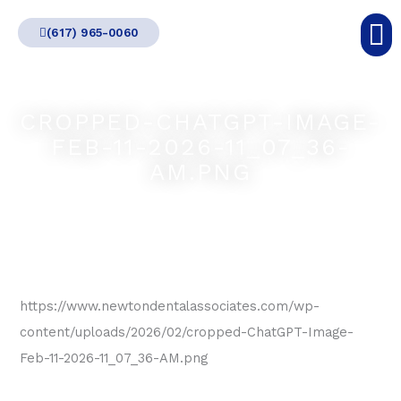
Skip
(617) 965-0060
to
content
CROPPED-CHATGPT-IMAGE-
FEB-11-2026-11_07_36-
AM.PNG
https://www.newtondentalassociates.com/wp-
content/uploads/2026/02/cropped-ChatGPT-Image-
Feb-11-2026-11_07_36-AM.png