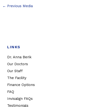
←
Previous Media
LINKS
Dr. Anna Berik
Our Doctors
Our Staff
The Facility
Finance Options
FAQ
Invisalign FAQs
Testimonials