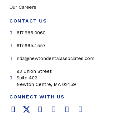
Our Careers
CONTACT US
617.965.0060
617.965.4557
nda@newtondentalassociates.com
93 Union Street
Suite 402
Newton Centre, MA 02459
CONNECT WITH US
F
T
L
Y
P
I
a
w
i
o
i
n
c
i
n
u
n
s
e
t
k
t
t
t
b
t
e
u
e
a