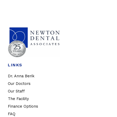
LINKS
Dr. Anna Berik
Our Doctors
Our Staff
The Facility
Finance Options
FAQ