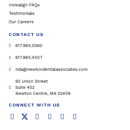
Invisalign FAQs
Testimonials
Our Careers
CONTACT US
617.965.0060
617.965.4557
nda@newtondentalassociates.com
93 Union Street
Suite 402
Newton Centre, MA 02459
CONNECT WITH US
F
T
L
Y
P
I
a
w
i
o
i
n