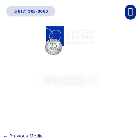
Skip
(617) 965-0060
to
content
UNNAMED-2
←
Previous Media