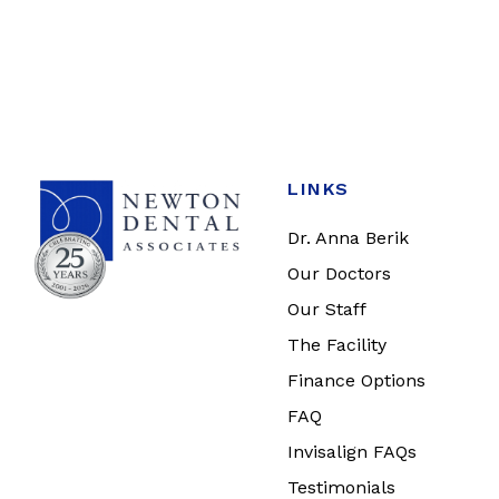
LINKS
Dr. Anna Berik
Our Doctors
Our Staff
The Facility
Finance Options
FAQ
Invisalign FAQs
Testimonials