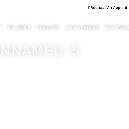
ook Better... Live Better™
Request An Appoint
T
DR. BERIK
SERVICES
OUR CAREERS
TESTIMON
UNNAMED-5