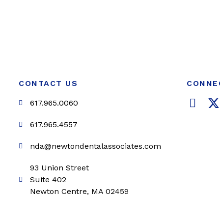
CONTACT US
CONNE
F
617.965.0060
a
c
i
617.965.4557
e
t
nda@newtondentalassociates.com
b
t
o
e
93 Union Street
o
r
Suite 402
k
Newton Centre, MA 02459