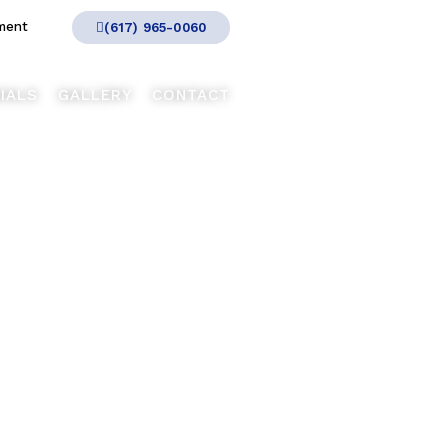
ment
(617) 965-0060
IALS
GALLERY
CONTACT