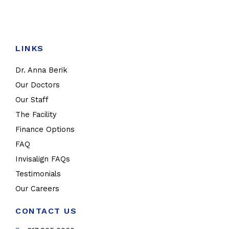
LINKS
Dr. Anna Berik
Our Doctors
Our Staff
The Facility
Finance Options
FAQ
Invisalign FAQs
Testimonials
Our Careers
CONTACT US