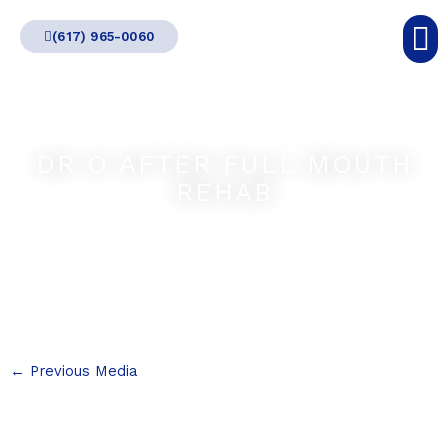
Skip
(617) 965-0060
to
content
DR O AFTER FULL MOUTH
REHAB
←
Previous Media