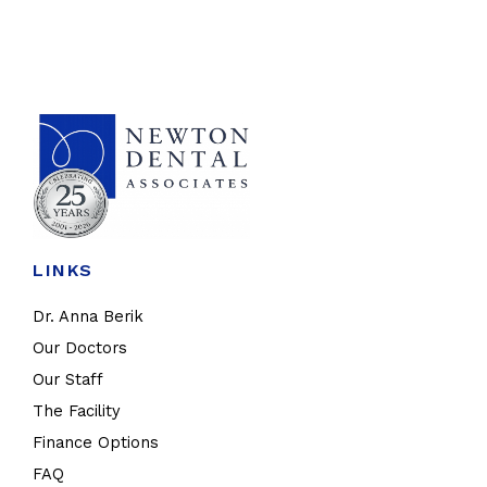
LINKS
Dr. Anna Berik
Our Doctors
Our Staff
The Facility
Finance Options
FAQ