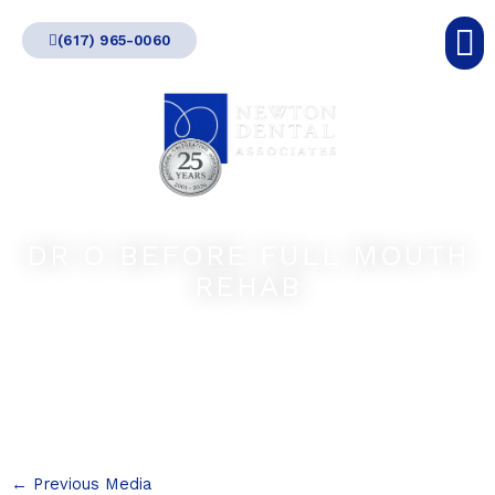
Skip
(617) 965-0060
to
content
DR O BEFORE FULL MOUTH
REHAB
←
Previous Media