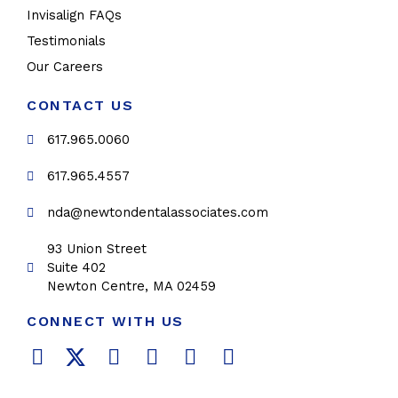
Invisalign FAQs
Testimonials
Our Careers
CONTACT US
617.965.0060
617.965.4557
nda@newtondentalassociates.com
93 Union Street
Suite 402
Newton Centre, MA 02459
CONNECT WITH US
F
T
L
Y
P
I
a
w
i
o
i
n