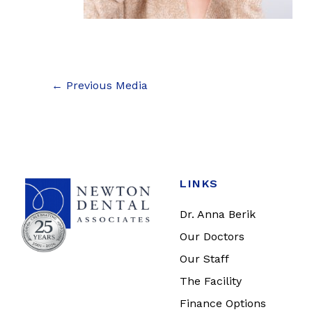
←
Previous Media
LINKS
Dr. Anna Berik
Our Doctors
Our Staff
The Facility
Finance Options