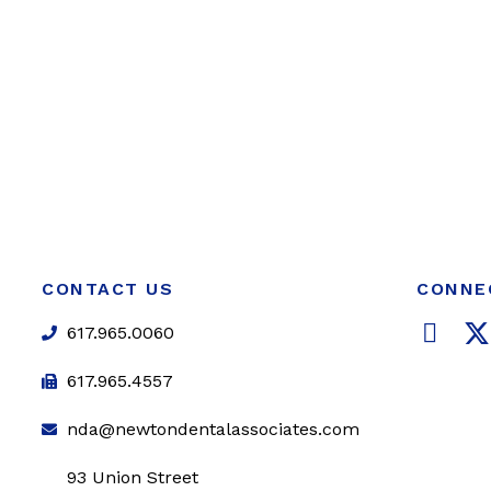
CONTACT US
CONNE
F
617.965.0060
a
c
i
617.965.4557
e
t
nda@newtondentalassociates.com
b
t
o
e
93 Union Street
o
r