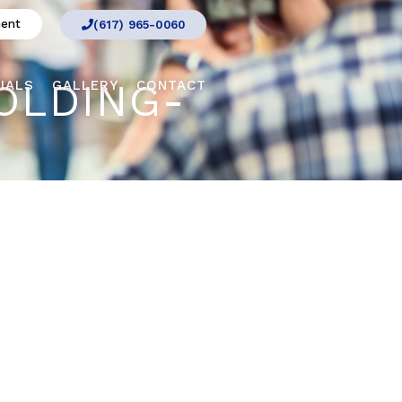
ment
(617) 965-0060
OLDING-
IALS
GALLERY
CONTACT