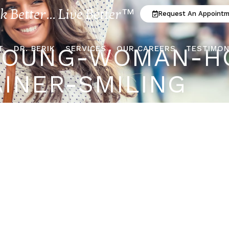
ok Better... Live Better™
Request An Appoint
YOUNG-WOMAN-H
T
DR. BERIK
SERVICES
OUR CAREERS
TESTIMON
AINER-SMILING