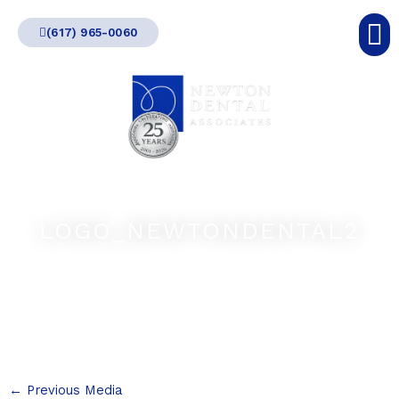
Skip
(617) 965-0060
to
content
LOGO_NEWTONDENTAL2
←
Previous Media