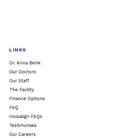
LINKS
Dr. Anna Berik
Our Doctors
Our Staff
The Facility
Finance Options
FAQ
Invisalign FAQs
Testimonials
Our Careers