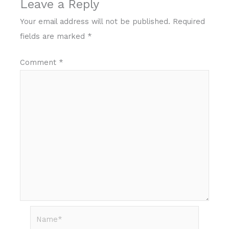
Leave a Reply
Your email address will not be published.
Required
fields are marked
*
Comment
*
Name*