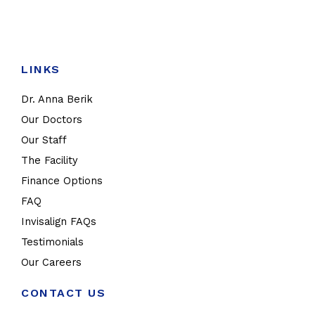
LINKS
Dr. Anna Berik
Our Doctors
Our Staff
The Facility
Finance Options
FAQ
Invisalign FAQs
Testimonials
Our Careers
CONTACT US