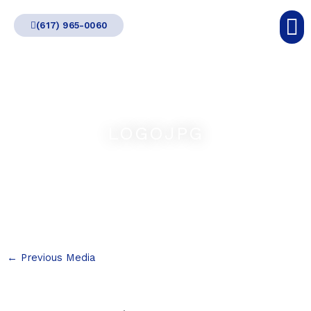
Skip
(617) 965-0060
to
content
LOGOJPG
←
Previous Media