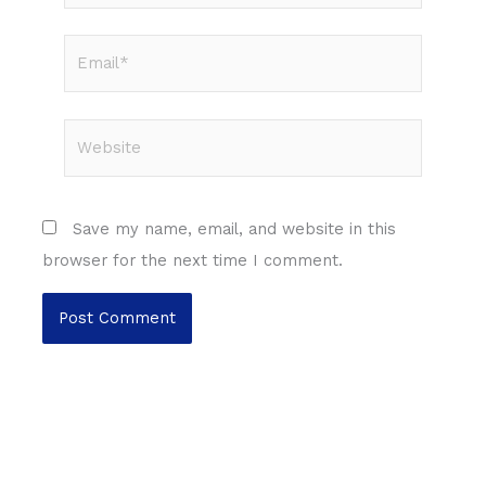
Email*
Website
Save my name, email, and website in this
browser for the next time I comment.