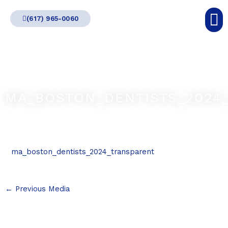
Skip
(617) 965-0060
to
content
MA_BOSTON_DENTISTS_2024
ma_boston_dentists_2024_transparent
←
Previous Media