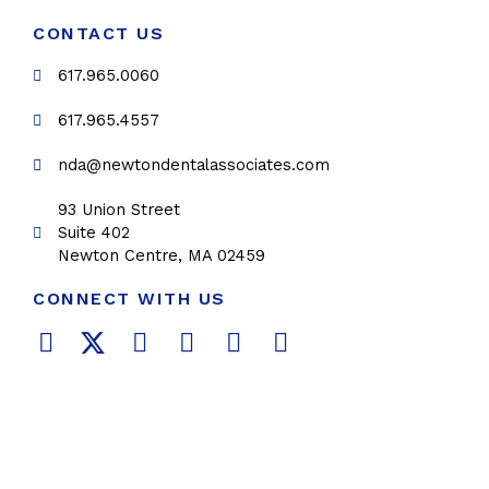
CONTACT US
617.965.0060
617.965.4557
nda@newtondentalassociates.com
93 Union Street
Suite 402
Newton Centre, MA 02459
CONNECT WITH US
F
T
L
Y
P
I
a
w
i
o
i
n
c
i
n
u
n
s
e
t
k
t
t
t
b
t
e
u
e
a
o
e
d
b
r
g