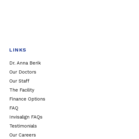
LINKS
Dr. Anna Berik
Our Doctors
Our Staff
The Facility
Finance Options
FAQ
Invisalign FAQs
Testimonials
Our Careers