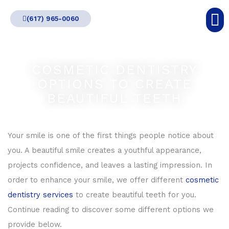
Skip
(617) 965-0060
to
content
COSMETIC DENTISTRY
OPTIONS TO CREATE
BEAUTIFUL TEETH
Your smile is one of the first things people notice about
you. A beautiful smile creates a youthful appearance,
projects confidence, and leaves a lasting impression. In
order to enhance your smile, we offer different
cosmetic
dentistry services
to create beautiful teeth for you.
Continue reading to discover some different options we
provide below.