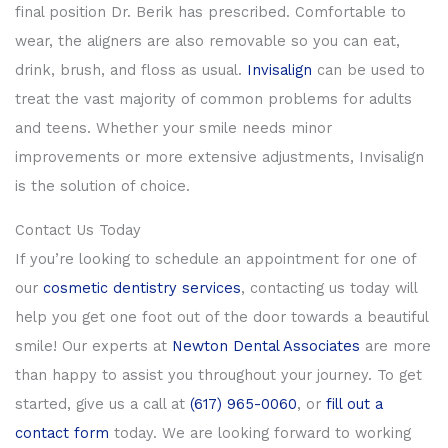
final position Dr. Berik has prescribed. Comfortable to
wear, the aligners are also removable so you can eat,
drink, brush, and floss as usual.
Invisalign
can be used to
treat the vast majority of common problems for adults
and teens. Whether your smile needs minor
improvements or more extensive adjustments, Invisalign
is the solution of choice.
Contact Us Today
If you’re looking to schedule an appointment for one of
our
cosmetic dentistry services
, contacting us today will
help you get one foot out of the door towards a beautiful
smile! Our experts at
Newton Dental Associates
are more
than happy to assist you throughout your journey. To get
started, give us a call at
(617) 965-0060
, or
fill out a
contact form
today. We are looking forward to working