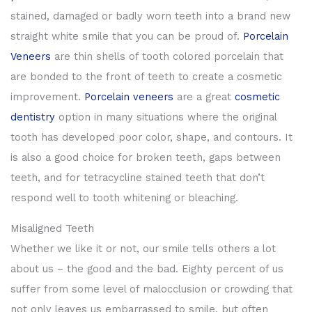
stained, damaged or badly worn teeth into a brand new
straight white smile that you can be proud of.
Porcelain
Veneers
are thin shells of tooth colored porcelain that
are bonded to the front of teeth to create a cosmetic
improvement.
Porcelain veneers
are a great
cosmetic
dentistry
option in many situations where the original
tooth has developed poor color, shape, and contours. It
is also a good choice for broken teeth, gaps between
teeth, and for tetracycline stained teeth that don’t
respond well to tooth whitening or bleaching.
Misaligned Teeth
Whether we like it or not, our smile tells others a lot
about us – the good and the bad. Eighty percent of us
suffer from some level of malocclusion or crowding that
not only leaves us embarrassed to smile, but often