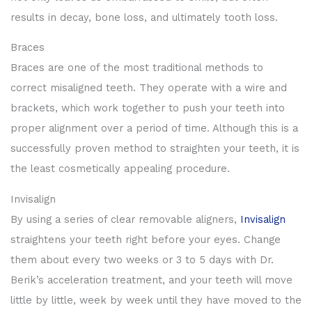
results in decay, bone loss, and ultimately tooth loss.
Braces
Braces are one of the most traditional methods to
correct misaligned teeth. They operate with a wire and
brackets, which work together to push your teeth into
proper alignment over a period of time. Although this is a
successfully proven method to straighten your teeth, it is
the least cosmetically appealing procedure.
Invisalign
By using a series of clear removable aligners,
Invisalign
straightens your teeth right before your eyes. Change
them about every two weeks or 3 to 5 days with Dr.
Berik’s acceleration treatment, and your teeth will move
little by little, week by week until they have moved to the