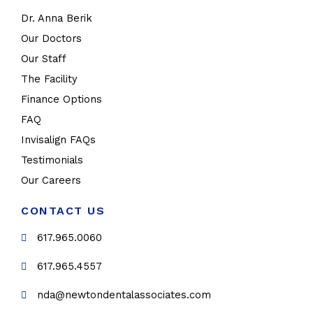
Dr. Anna Berik
Our Doctors
Our Staff
The Facility
Finance Options
FAQ
Invisalign FAQs
Testimonials
Our Careers
CONTACT US
617.965.0060
617.965.4557
nda@newtondentalassociates.com