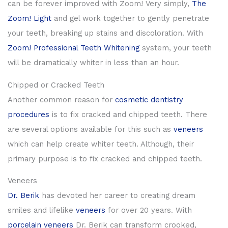
can be forever improved with Zoom! Very simply,
The
Zoom! Light
and gel work together to gently penetrate
your teeth, breaking up stains and discoloration. With
Zoom! Professional Teeth Whitening
system, your teeth
will be dramatically whiter in less than an hour.
Chipped or Cracked Teeth
Another common reason for
cosmetic dentistry
procedures
is to fix cracked and chipped teeth. There
are several options available for this such as
veneers
which can help create whiter teeth. Although, their
primary purpose is to fix cracked and chipped teeth.
Veneers
Dr. Berik
has devoted her career to creating dream
smiles and lifelike
veneers
for over 20 years. With
porcelain veneers
Dr. Berik can transform crooked,