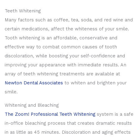
Teeth Whitening
Many factors such as coffee, tea, soda, and red wine and
certain medications, affect the whiteness of your smile.
Tooth whitening is an affordable, conservative and
effective way to combat common causes of tooth
discoloration, while boosting your self-confidence and
improving your appearance with immediate results. An
array of teeth whitening treatments are available at
Newton Dental Associates
to whiten and brighten your
smile.
Whitening and Bleaching
The Zoom! Professional Teeth Whitening
system is a safe
in-office bleaching process that creates dramatic results
in as little as 45 minutes. Discoloration and aging effects