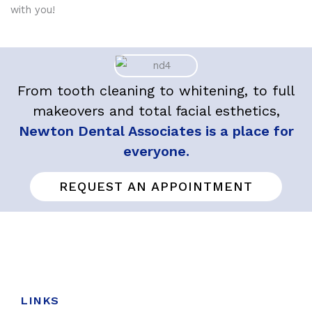
with you!
From tooth cleaning to whitening, to full
makeovers and total facial esthetics,
Newton Dental Associates is a place for
everyone.
REQUEST AN APPOINTMENT
LINKS