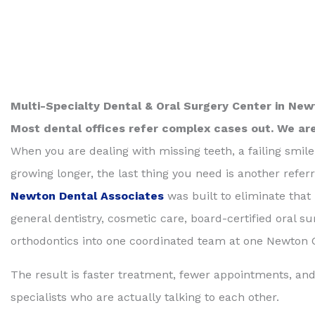
Multi-Specialty Dental & Oral Surgery Center in Ne
Most dental offices refer complex cases out. We ar
When you are dealing with missing teeth, a failing smile
growing longer, the last thing you need is another referr
Newton Dental Associates
was built to eliminate that
general dentistry, cosmetic care, board-certified oral su
orthodontics into one coordinated team at one Newton C
The result is faster treatment, fewer appointments, and
specialists who are actually talking to each other.