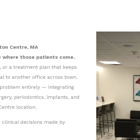
wton Centre, MA
e where those patients come.
, or a treatment plan that keeps
al to another office across town.
 problem entirely — integrating
rgery, periodontics, implants, and
entre location.
 clinical decisions made by