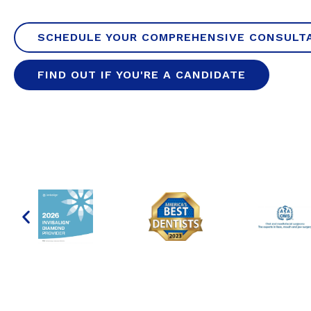
SCHEDULE YOUR COMPREHENSIVE CONSULT
FIND OUT IF YOU'RE A CANDIDATE