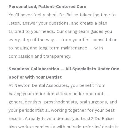
Personalized, Patient-Centered Care
You’ll never feel rushed. Dr. Balice takes the time to
listen, answer your questions, and create a plan
tailored to your needs. Our caring team guides you
every step of the way — from your first consultation
to healing and long-term maintenance — with
compassion and transparency.
Seamless Collaboration — All Specialists Under One
Roof or with Your Dentist
At Newton Dental Associates, you benefit from
having your entire dental team under one roof —
general dentists, prosthodontists, oral surgeons, and
your periodontist all working together for your best
results. Already have a dentist you trust? Dr. Balice
also works seamlessly with outside referring dentists