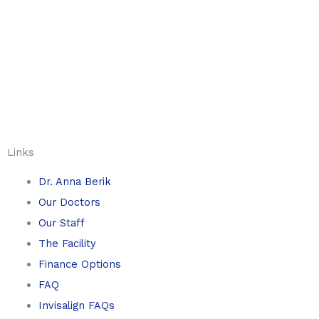
Links
Dr. Anna Berik
Our Doctors
Our Staff
The Facility
Finance Options
FAQ
Invisalign FAQs