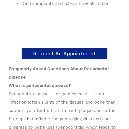
Dental implants and full-arch rehabilitation
Request An Appointment
Frequently Asked Questions About Periodontal
Disease
What is periodontal disease?
Periodontal disease — or gum disease — is an
infection (often silent) of the tissues and bone that
support your teeth. It starts with plaque and tartar
buildup that inflame the gums (gingivitis) and can
progress to bone loss (periodontitis) which leads to