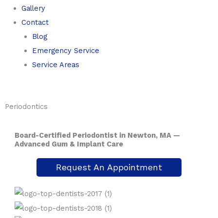
Gallery
Contact
Blog
Emergency Service
Service Areas
Periodontics
Board-Certified Periodontist in Newton, MA —
Advanced Gum & Implant Care
Request An Appointment