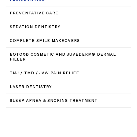
PREVENTATIVE CARE
SEDATION DENTISTRY
COMPLETE SMILE MAKEOVERS
BOTOX® COSMETIC AND JUVÉDERM® DERMAL
FILLER
TMJ / TMD / JAW PAIN RELIEF
LASER DENTISTRY
SLEEP APNEA & SNORING TREATMENT