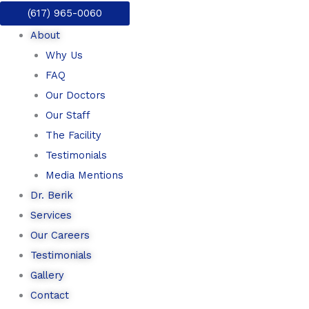
Skip
(617) 965-0060
to
About
content
Why Us
FAQ
Our Doctors
Our Staff
The Facility
Testimonials
Media Mentions
Dr. Berik
Services
Our Careers
Testimonials
Gallery
Contact