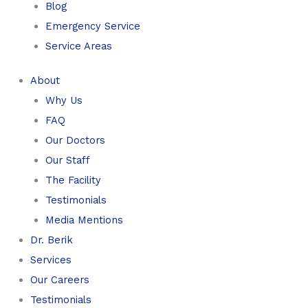
Blog
Emergency Service
Service Areas
About
Why Us
FAQ
Our Doctors
Our Staff
The Facility
Testimonials
Media Mentions
Dr. Berik
Services
Our Careers
Testimonials