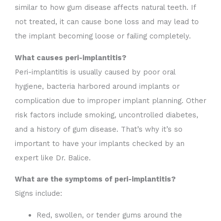
similar to how gum disease affects natural teeth. If
not treated, it can cause bone loss and may lead to
the implant becoming loose or failing completely.
What causes peri-implantitis?
Peri-implantitis is usually caused by poor oral
hygiene, bacteria harbored around implants or
complication due to improper implant planning. Other
risk factors include smoking, uncontrolled diabetes,
and a history of gum disease. That’s why it’s so
important to have your implants checked by an
expert like Dr. Balice.
What are the symptoms of peri-implantitis?
Signs include:
Red, swollen, or tender gums around the