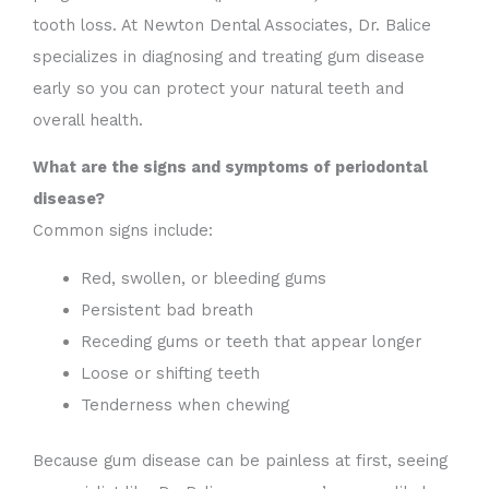
tooth loss. At Newton Dental Associates, Dr. Balice
specializes in diagnosing and treating gum disease
early so you can protect your natural teeth and
overall health.
What are the signs and symptoms of periodontal
disease?
Common signs include:
Red, swollen, or bleeding gums
Persistent bad breath
Receding gums or teeth that appear longer
Loose or shifting teeth
Tenderness when chewing
Because gum disease can be painless at first, seeing