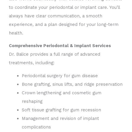
to coordinate your periodontal or implant care. You’ll
always have clear communication, a smooth
experience, and a plan designed for your long-term
health.
Comprehensive Periodontal & Implant Services
Dr. Balice provides a full range of advanced
treatments, including:
Periodontal surgery for gum disease
Bone grafting, sinus lifts, and ridge preservation
Crown lengthening and cosmetic gum
reshaping
Soft tissue grafting for gum recession
Management and revision of implant
complications