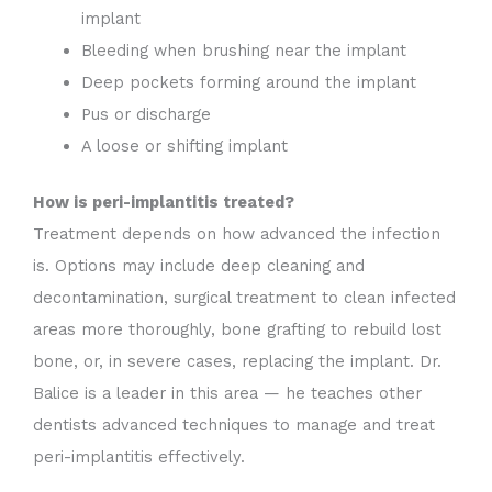
implant
Bleeding when brushing near the implant
Deep pockets forming around the implant
Pus or discharge
A loose or shifting implant
How is peri-implantitis treated?
Treatment depends on how advanced the infection
is. Options may include deep cleaning and
decontamination, surgical treatment to clean infected
areas more thoroughly, bone grafting to rebuild lost
bone, or, in severe cases, replacing the implant. Dr.
Balice is a leader in this area — he teaches other
dentists advanced techniques to manage and treat
peri-implantitis effectively.