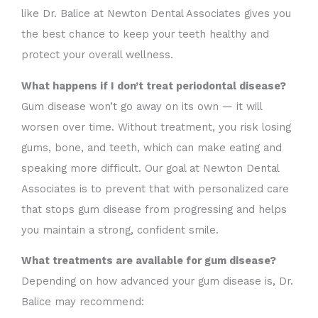
like Dr. Balice at Newton Dental Associates gives you
the best chance to keep your teeth healthy and
protect your overall wellness.
What happens if I don’t treat periodontal disease?
Gum disease won’t go away on its own — it will
worsen over time. Without treatment, you risk losing
gums, bone, and teeth, which can make eating and
speaking more difficult. Our goal at Newton Dental
Associates is to prevent that with personalized care
that stops gum disease from progressing and helps
you maintain a strong, confident smile.
What treatments are available for gum disease?
Depending on how advanced your gum disease is, Dr.
Balice may recommend: