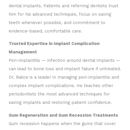
dental implants. Patients and referring dentists trust
him for his advanced techniques, focus on saving
teeth whenever possible, and commitment to
evidence-based, comfortable care.
Trusted Expertise in Implant Complication
Management
Peri-implantitis — infection around dental implants —
can lead to bone loss and implant failure if untreated.
Dr. Balice is a leader in managing peri-implantitis and
complex implant complications. He teaches other
periodontists the most advanced techniques for
saving implants and restoring patient confidence.
Gum Regeneration and Gum Recession Treatments
Gum recession happens when the gums that cover