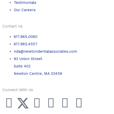
Testimonials
Our Careers
Contact Us
617.965.0060
617.965.4557
nda@newtondentalassociates.com
93 Union Street
Suite 402
Newton Centre, MA 02459
Connect With Us
F
T
L
Y
P
I