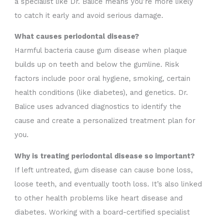
a specialist like Dr. Balice means you’re more likely
to catch it early and avoid serious damage.
What causes periodontal disease?
Harmful bacteria cause gum disease when plaque
builds up on teeth and below the gumline. Risk
factors include poor oral hygiene, smoking, certain
health conditions (like diabetes), and genetics. Dr.
Balice uses advanced diagnostics to identify the
cause and create a personalized treatment plan for
you.
Why is treating periodontal disease so important?
If left untreated, gum disease can cause bone loss,
loose teeth, and eventually tooth loss. It’s also linked
to other health problems like heart disease and
diabetes. Working with a board-certified specialist