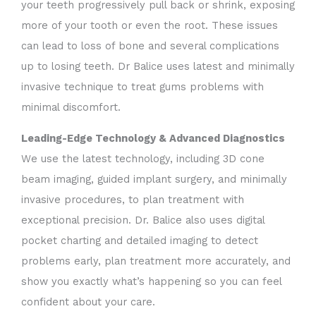
your teeth progressively pull back or shrink, exposing
more of your tooth or even the root.
These issues
can lead to loss of bone and several complications
up to losing teeth. Dr Balice uses latest and minimally
invasive technique to treat gums problems with
minimal discomfort.
Leading-Edge Technology & Advanced Diagnostics
We use the latest technology, including 3D cone
beam imaging, guided implant surgery, and minimally
invasive procedures, to plan treatment with
exceptional precision. Dr. Balice also uses digital
pocket charting and detailed imaging to detect
problems early, plan treatment more accurately, and
show you exactly what’s happening so you can feel
confident about your care.