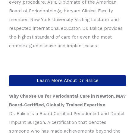
every procedure. As a Diplomate of the American
Board of Periodontology, Harvard Clinical Faculty
member, New York University Visiting Lecturer and
respected international educator, Dr. Balice provides
the highest standard of care for even the most
complex gum disease and implant cases.
Learn More About Dr Balice
Why Choose Us for Periodontal Care in Newton, MA?
Board-Certified, Globally Trained Expertise
Dr. Balice is a Board Certified Periodontist and Dental
Implant Surgeon. A certification that denotes
someone who has made achievements beyond the