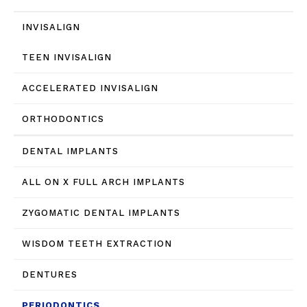
INVISALIGN
TEEN INVISALIGN
ACCELERATED INVISALIGN
ORTHODONTICS
DENTAL IMPLANTS
ALL ON X FULL ARCH IMPLANTS
ZYGOMATIC DENTAL IMPLANTS
WISDOM TEETH EXTRACTION
DENTURES
PERIODONTICS