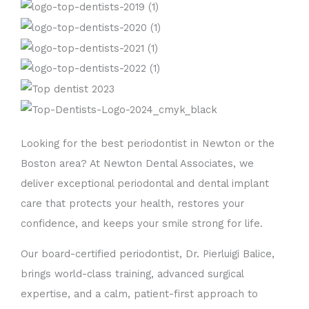
Looking for the best periodontist in Newton or the
Boston area? At Newton Dental Associates, we
deliver exceptional periodontal and dental implant
care that protects your health, restores your
confidence, and keeps your smile strong for life.
Our board-certified periodontist, Dr. Pierluigi Balice,
brings world-class training, advanced surgical
expertise, and a calm, patient-first approach to