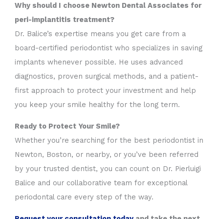
Why should I choose Newton Dental Associates for
peri-implantitis treatment?
Dr. Balice’s expertise means you get care from a
board-certified periodontist who specializes in saving
implants whenever possible. He uses advanced
diagnostics, proven surgical methods, and a patient-
first approach to protect your investment and help
you keep your smile healthy for the long term.
Ready to Protect Your Smile?
Whether you’re searching for the best periodontist in
Newton, Boston, or nearby, or you’ve been referred
by your trusted dentist, you can count on Dr. Pierluigi
Balice and our collaborative team for exceptional
periodontal care every step of the way.
Request your consultation today
and take the next