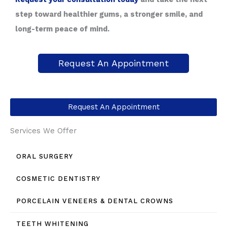
step toward healthier gums, a stronger smile, and
long-term peace of mind.
Request An Appointment
Request An Appointment
Services We Offer
ORAL SURGERY
COSMETIC DENTISTRY
PORCELAIN VENEERS & DENTAL CROWNS
TEETH WHITENING