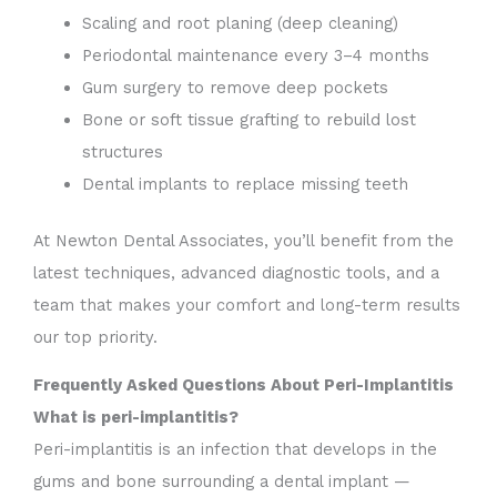
Scaling and root planing (deep cleaning)
Periodontal maintenance every 3–4 months
Gum surgery to remove deep pockets
Bone or soft tissue grafting to rebuild lost
structures
Dental implants to replace missing teeth
At Newton Dental Associates, you’ll benefit from the
latest techniques, advanced diagnostic tools, and a
team that makes your comfort and long-term results
our top priority.
Frequently Asked Questions About Peri-Implantitis
What is peri-implantitis?
Peri-implantitis is an infection that develops in the
gums and bone surrounding a dental implant —