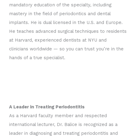
mandatory education of the specialty, including
mastery in the field of periodontics and dental
implants. He is dual licensed in the U.S. and Europe.
He teaches advanced surgical techniques to residents
at Harvard, experienced dentists at NYU and
clinicians worldwide — so you can trust you’re in the
hands of a true specialist.
A Leader in Treating Periodontitis
As a Harvard faculty member and respected
international lecturer, Dr. Balice is recognized as a
leader in diagnosing and treating periodontitis and