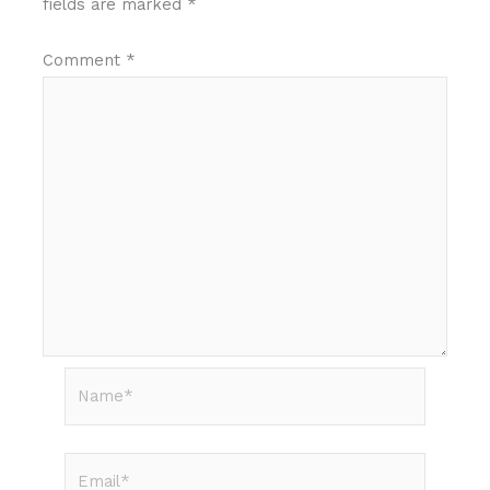
fields are marked
*
Comment
*
Name*
Email*