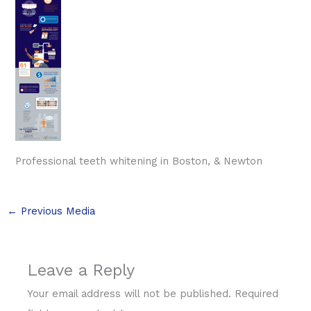
Professional teeth whitening in Boston, & Newton
←
Previous Media
Leave a Reply
Your email address will not be published.
Required