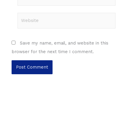
Website
Save my name, email, and website in this
browser for the next time I comment.