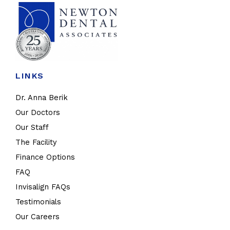
LINKS
Dr. Anna Berik
Our Doctors
Our Staff
The Facility
Finance Options
FAQ
Invisalign FAQs
Testimonials
Our Careers