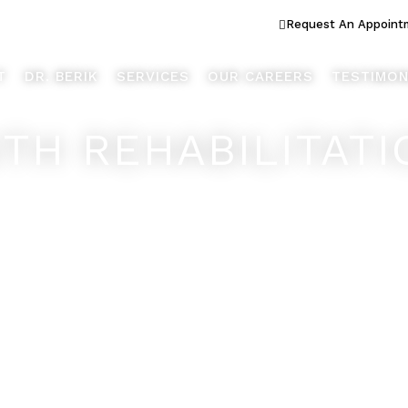
ook Better... Live Better™
Request An Appoint
T
DR. BERIK
SERVICES
OUR CAREERS
TESTIMON
TH REHABILITATI