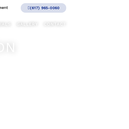
ment
(617) 965-0060
IALS
GALLERY
CONTACT
ON