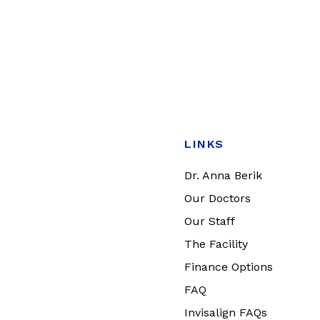
LINKS
Dr. Anna Berik
Our Doctors
Our Staff
The Facility
Finance Options
FAQ
Invisalign FAQs