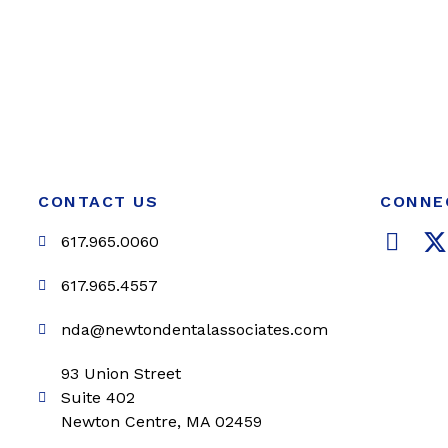
CONTACT US
CONNE
F
617.965.0060
a
c
i
617.965.4557
e
t
nda@newtondentalassociates.com
b
t
o
e
93 Union Street
o
r
Suite 402
k
Newton Centre, MA 02459