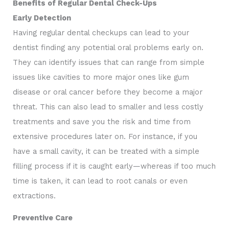
Benefits of Regular Dental Check-Ups
Early Detection
Having regular dental checkups can lead to your
dentist finding any potential oral problems early on.
They can identify issues that can range from simple
issues like cavities to more major ones like gum
disease or oral cancer before they become a major
threat. This can also lead to smaller and less costly
treatments and save you the risk and time from
extensive procedures later on. For instance, if you
have a small cavity, it can be treated with a simple
filling process if it is caught early—whereas if too much
time is taken, it can lead to root canals or even
extractions.
Preventive Care