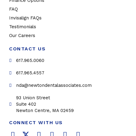
Finance Options
FAQ
Invisalign FAQs
Testimonials
Our Careers
CONTACT US
617.965.0060
617.965.4557
nda@newtondentalassociates.com
93 Union Street
Suite 402
Newton Centre, MA 02459
CONNECT WITH US
F
T
L
Y
P
I