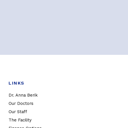
LINKS
Dr. Anna Berik
Our Doctors
Our Staff
The Facility