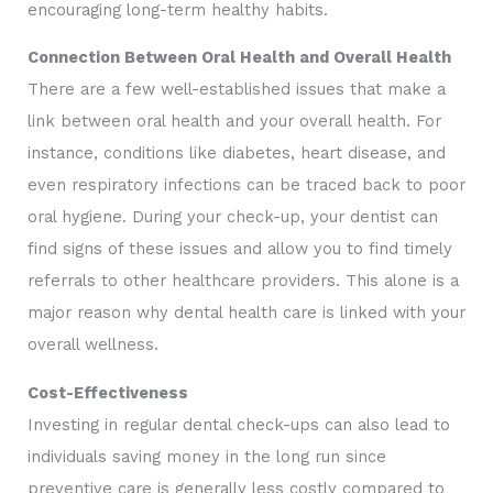
encouraging long-term healthy habits.
Connection Between Oral Health and Overall Health
There are a few well-established issues that make a
link between oral health and your overall health. For
instance, conditions like diabetes, heart disease, and
even respiratory infections can be traced back to poor
oral hygiene. During your check-up, your dentist can
find signs of these issues and allow you to find timely
referrals to other healthcare providers. This alone is a
major reason why dental health care is linked with your
overall wellness.
Cost-Effectiveness
Investing in regular dental check-ups can also lead to
individuals saving money in the long run since
preventive care is generally less costly compared to