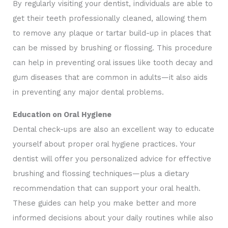
By regularly visiting your dentist, individuals are able to
get their teeth professionally cleaned, allowing them
to remove any plaque or tartar build-up in places that
can be missed by brushing or flossing. This procedure
can help in preventing oral issues like tooth decay and
gum diseases that are common in adults—it also aids
in preventing any major dental problems.
Education on Oral Hygiene
Dental check-ups are also an excellent way to educate
yourself about proper oral hygiene practices. Your
dentist will offer you personalized advice for effective
brushing and flossing techniques—plus a dietary
recommendation that can support your oral health.
These guides can help you make better and more
informed decisions about your daily routines while also