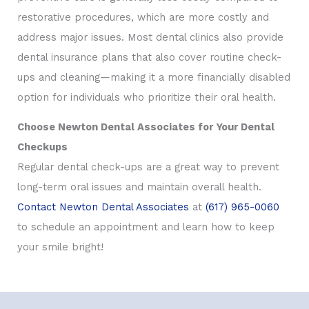
restorative procedures, which are more costly and
address major issues. Most dental clinics also provide
dental insurance plans that also cover routine check-
ups and cleaning—making it a more financially disabled
option for individuals who prioritize their oral health.
Choose Newton Dental Associates for Your Dental
Checkups
Regular dental check-ups are a great way to prevent
long-term oral issues and maintain overall health.
Contact Newton Dental Associates
at
(617) 965-0060
to schedule an appointment and learn how to keep
your smile bright!