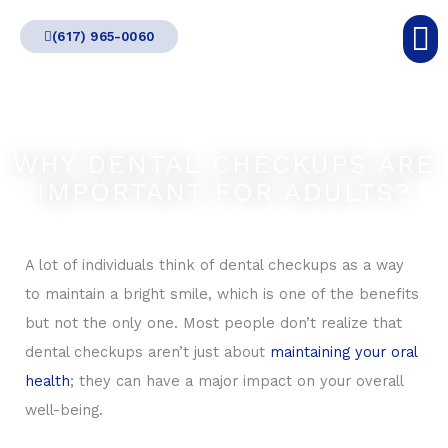
Skip
(617) 965-0060
to
content
WHY DENTAL CHECKUPS ARE
IMPORTANT FOR ADULTS?
A lot of individuals think of dental checkups as a way
to maintain a bright smile, which is one of the benefits
but not the only one. Most people don’t realize that
dental checkups aren’t just about
maintaining your oral
health
; they can have a major impact on your overall
well-being.