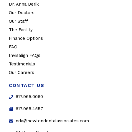
Dr. Anna Berik
Our Doctors
Our Staff
The Facility
Finance Options
FAQ
Invisalign FAQs
Testimonials
Our Careers
CONTACT US
617.965.0060
617.965.4557
nda@newtondentalassociates.com