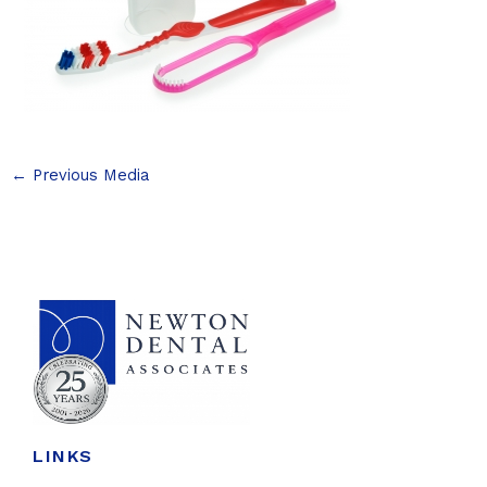
←
Previous Media
LINKS