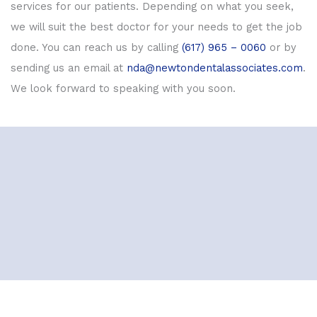
services for our patients. Depending on what you seek,
we will suit the best doctor for your needs to get the job
done. You can reach us by calling
(617) 965 – 0060
or by
sending us an email at
nda@newtondentalassociates.com
.
We look forward to speaking with you soon.