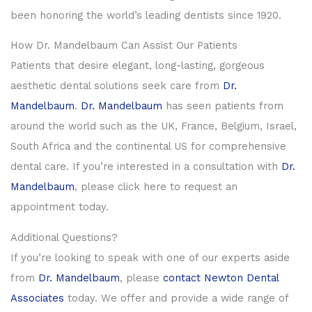
been honoring the world’s leading dentists since 1920.
How Dr. Mandelbaum Can Assist Our Patients
Patients that desire elegant, long-lasting, gorgeous
aesthetic dental solutions seek care from
Dr.
Mandelbaum
.
Dr. Mandelbaum
has seen patients from
around the world such as the UK, France, Belgium, Israel,
South Africa and the continental US for comprehensive
dental care. If you’re interested in a consultation with
Dr.
Mandelbaum
, please click here to request an
appointment today.
Additional Questions?
If you’re looking to speak with one of our experts aside
from
Dr. Mandelbaum
, please
contact
Newton Dental
Associates
today. We offer and provide a wide range of