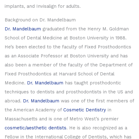
implants, and Invisalign for adults.
Background on Dr. Mandelbaum
Dr. Mandelbaum
graduated from the Henry M. Goldman
School of Dental Medicine at Boston University in 1988.
He’s been elected to the faculty of Fixed Prosthodontics
as an Associate Professor at Boston University and has
also been a member of the faculty of the Department of
Fixed Prosthodontics at Harvard School of Dental
Medicine.
Dr. Mandelbaum
has taught prosthodontic
techniques to dentists and prosthodontists in the US and
abroad.
Dr. Mandelbaum
was one of the first members of
the American Academy of
Cosmetic Dentistry
in
Massachusetts and is one of Metro West’s premier
cosmetic/aesthetic dentists
. He is also recognized as a
Fellow in the International College of Dentists, which has