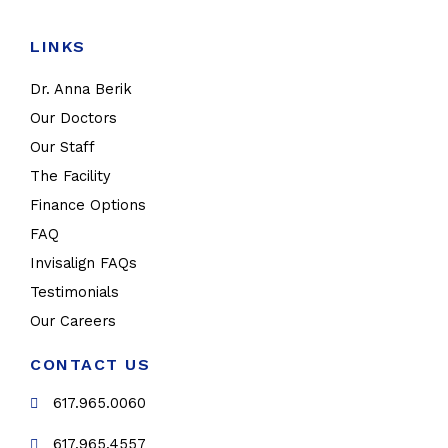
LINKS
Dr. Anna Berik
Our Doctors
Our Staff
The Facility
Finance Options
FAQ
Invisalign FAQs
Testimonials
Our Careers
CONTACT US
617.965.0060
617.965.4557