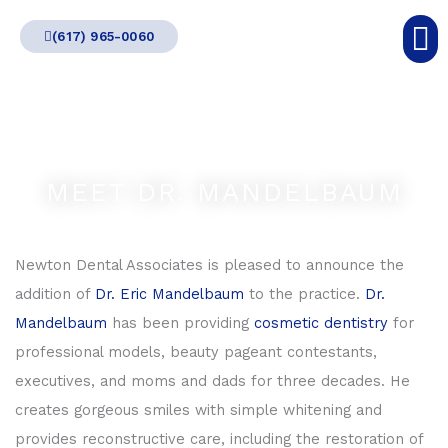
Skip
(617) 965-0060
to
content
MEET DR. MANDELBAUM
Newton Dental Associates is pleased to announce the
addition of
Dr. Eric Mandelbaum
to the practice.
Dr.
Mandelbaum
has been providing
cosmetic dentistry
for
professional models, beauty pageant contestants,
executives, and moms and dads for three decades. He
creates gorgeous smiles with simple whitening and
provides reconstructive care, including the restoration of