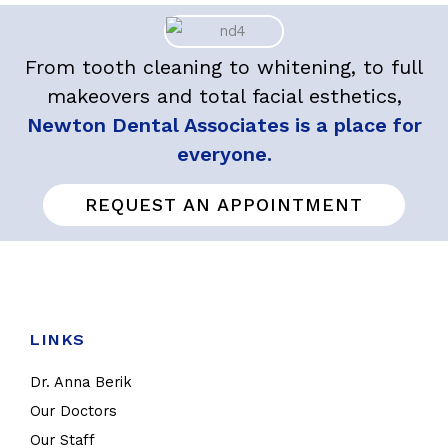
From tooth cleaning to whitening, to full
makeovers and total facial esthetics,
Newton Dental Associates is a place for
everyone.
REQUEST AN APPOINTMENT
LINKS
Dr. Anna Berik
Our Doctors
Our Staff