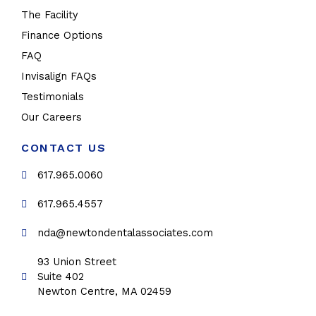
The Facility
Finance Options
FAQ
Invisalign FAQs
Testimonials
Our Careers
CONTACT US
617.965.0060
617.965.4557
nda@newtondentalassociates.com
93 Union Street
Suite 402
Newton Centre, MA 02459