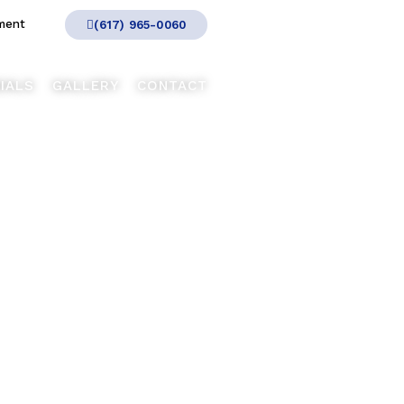
ment
(617) 965-0060
IALS
GALLERY
CONTACT