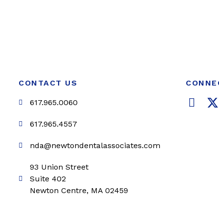
CONTACT US
CONNE
F
617.965.0060
a
c
i
617.965.4557
e
t
nda@newtondentalassociates.com
b
t
o
e
93 Union Street
o
r
Suite 402
k
Newton Centre, MA 02459