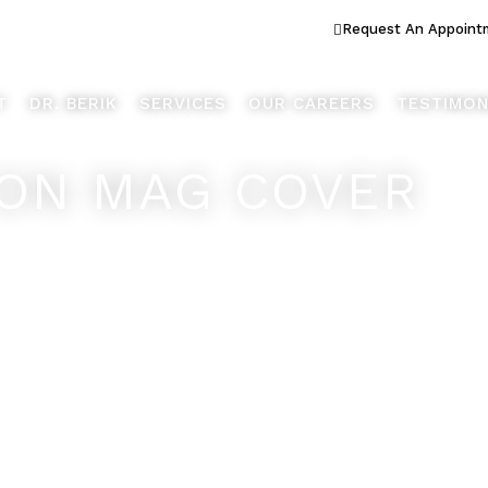
ook Better... Live Better™
Request An Appoint
T
DR. BERIK
SERVICES
OUR CAREERS
TESTIMON
ON MAG COVER