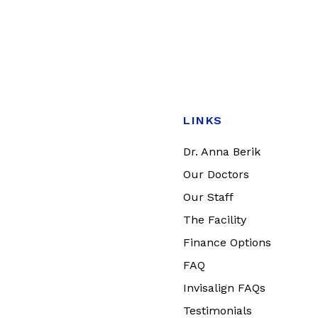
LINKS
Dr. Anna Berik
Our Doctors
Our Staff
The Facility
Finance Options
FAQ
Invisalign FAQs
Testimonials