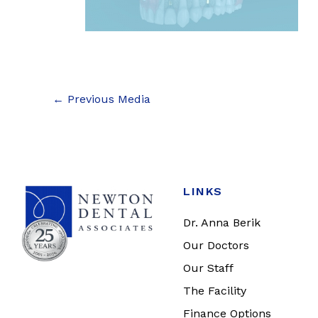
←
Previous Media
LINKS
Dr. Anna Berik
Our Doctors
Our Staff
The Facility
Finance Options