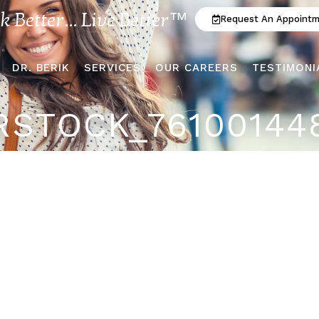
ok Better... Live Better™
Request An Appoint
DR. BERIK
SERVICES
OUR CAREERS
TESTIMONI
STOCK_76100144