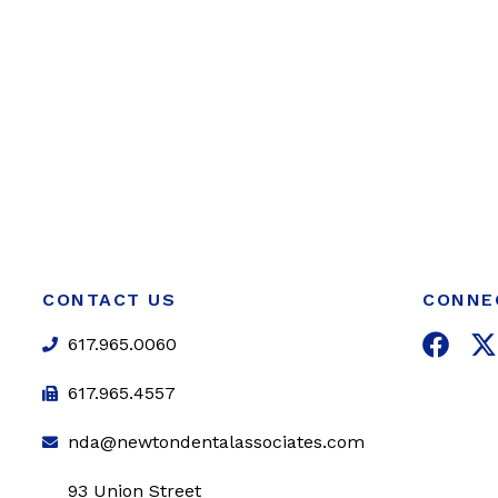
CONTACT US
CONNE
F
617.965.0060
a
c
i
617.965.4557
e
t
nda@newtondentalassociates.com
b
t
o
e
93 Union Street