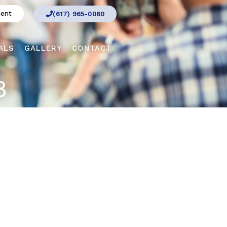
ment
(617) 965-0060
ALS
GALLERY
CONTACT
8