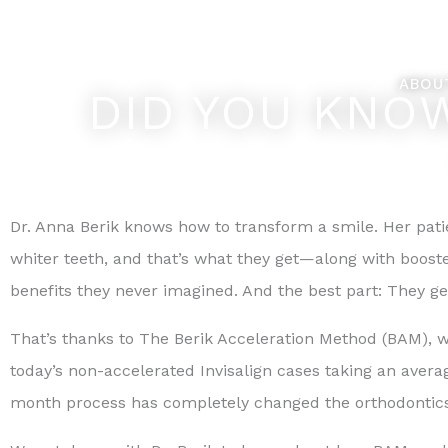
Skip
Feel Better... L
to
content
ABOU
DID YOU KNOW
Dr. Anna Berik knows how to transform a smile. Her pati
whiter teeth, and that’s what they get—along with boost
benefits they never imagined. And the best part: They get 
That’s thanks to The Berik Acceleration Method (BAM), wh
today’s non-accelerated Invisalign cases taking an avera
month process has completely changed the orthodontics