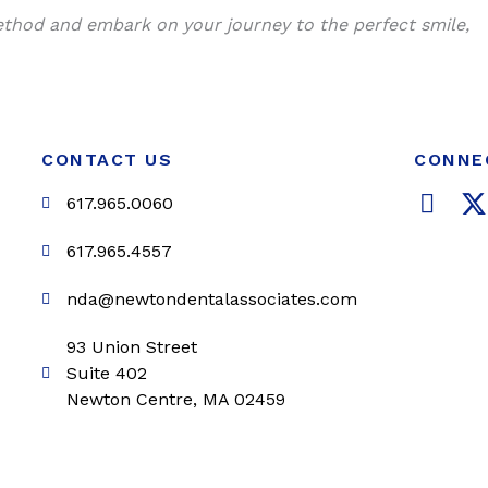
ethod and embark on your journey to the perfect smile,
CONTACT US
CONNE
F
617.965.0060
a
c
i
617.965.4557
e
t
nda@newtondentalassociates.com
b
t
o
e
93 Union Street
o
r
Suite 402
k
Newton Centre, MA 02459