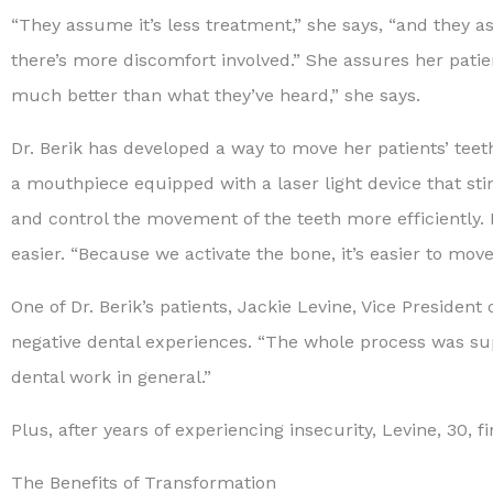
“They assume it’s less treatment,” she says, “and they as
there’s more discomfort involved.” She assures her patie
much better than what they’ve heard,” she says.
Dr. Berik has developed a way to move her patients’ teeth
a mouthpiece equipped with a laser light device that stim
and control the movement of the teeth more efficientl
easier. “Because we activate the bone, it’s easier to move
One of Dr. Berik’s patients, Jackie Levine, Vice President
negative dental experiences. “The whole process was sup
dental work in general.”
Plus, after years of experiencing insecurity, Levine, 30
The Benefits of Transformation