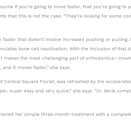
sume if you’re going to move faster, that you’re going to p
nts that this is not the case. “They’re looking for some co
 faster that doesn’t involve increased pushing or pulling. 
ulates bone cell reactivation. With the inclusion of that d
y. It makes the most challenging part of orthodontics—m
, and it moves faster,” she says.
 of Central Square Florist, was refreshed by the accelerated
er, super easy and very quick,” she says. “Dr. Berik comp
, finished her simple three-month treatment with a complet