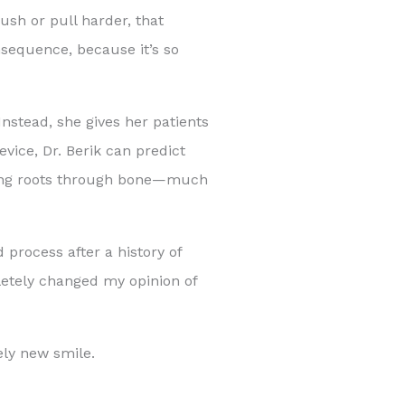
ush or pull harder, that
nsequence, because it’s so
Instead, she gives her patients
evice, Dr. Berik can predict
oving roots through bone—much
 process after a history of
letely changed my opinion of
ely new smile.