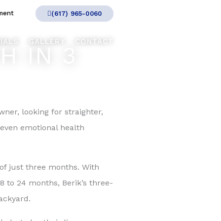
ment
(617) 965-0060
IALS
GALLERY
CONTACT
H IN 3
wner, looking for straighter,
 even emotional health
of just three months. With
8 to 24 months, Berik’s three-
ackyard.