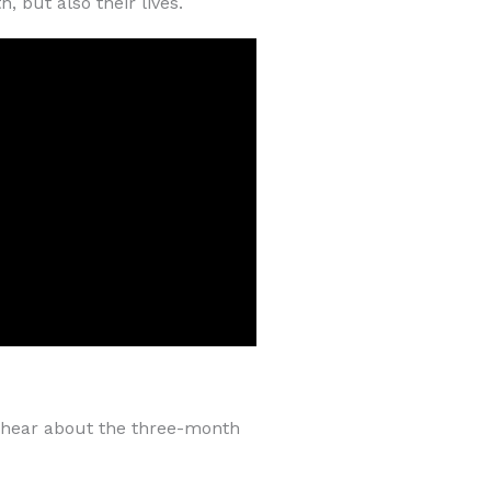
 but also their lives.
e hear about the three-month