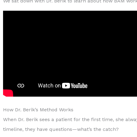
We sat down with Dr. Berik to learn about how BAM works 
How Dr. Berik’s Method Works
When Dr. Berik sees a patient for the first time, she a
timeline, they have questions—what’s the catch?