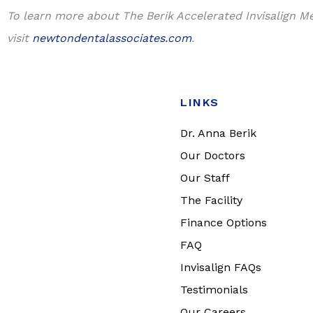
To learn more about The Berik Accelerated Invisalign M
visit
newtondentalassociates.com
.
LINKS
Dr. Anna Berik
Our Doctors
Our Staff
The Facility
Finance Options
FAQ
Invisalign FAQs
Testimonials
Our Careers