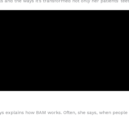
and the ways it’s transformed not only her patients’ teeth,
lways explains how BAM works. Often, she says, when peopl