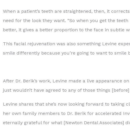
When a patient’s teeth are straightened, then, it correct
need for the look they want. “So when you get the teeth in
better, it gives a better proportion to the face in subtle w
This facial rejuvenation was also something Levine exper
smile differently because you’re going to want to smile bi
After Dr. Berik’s work, Levine made a live appearance o
just wouldn’t have agreed to any of those things [before] 
Levine shares that she’s now looking forward to taking cl
her own family members to Dr. Berik for accelerated Inv
eternally grateful for what [Newton Dental Associates] di