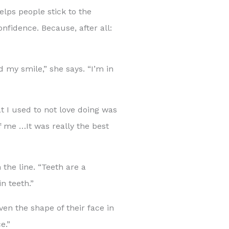
elps people stick to the
onfidence. Because, after all:
 my smile,” she says. “I’m in
 I used to not love doing was
of me …It was really the best
 the line. “Teeth are a
n teeth.”
ven the shape of their face in
e.”