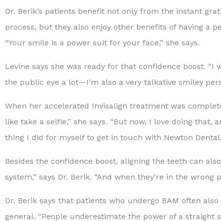
Dr. Berik’s patients benefit not only from the instant gr
process, but they also enjoy other benefits of having a pe
“Your smile is a power suit for your face,” she says.
Levine says she was ready for that confidence boost. “I 
the public eye a lot—I’m also a very talkative smiley p
When her accelerated Invisalign treatment was complete
like take a selfie,” she says. “But now, I love doing that
thing I did for myself to get in touch with Newton Dental.
Besides the confidence boost, aligning the teeth can also
system,” says Dr. Berik. “And when they’re in the wrong
Dr. Berik says that patients who undergo BAM often also no
general. “People underestimate the power of a straight sm