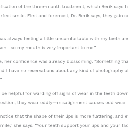
atification of the three-month treatment, which Berik says h
rfect smile. First and foremost, Dr. Berik says, they gain c
was always feeling a little uncomfortable with my teeth and
erson—so my mouth is very important to me.”
, her confidence was already blossoming. “Something that
, and I have no reservations about any kind of photography 
”
 be helpful for warding off signs of wear in the teeth down
 position, they wear oddly—misalignment causes odd wear i
tice that the shape of their lips is more flattering, and e
ile,” she says. “Your teeth support your lips and your fac