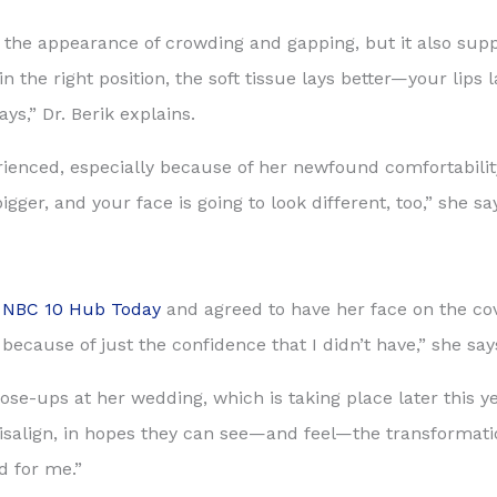
s the appearance of crowding and gapping, but it also supp
 the right position, the soft tissue lays better—your lips 
ays,” Dr. Berik explains.
ienced, especially because of her newfound comfortability
gger, and your face is going to look different, too,” she sa
n
NBC 10 Hub Today
and agreed to have her face on the co
because of just the confidence that I didn’t have,” she say
ose-ups at her wedding, which is taking place later this yea
isalign, in hopes they can see—and feel—the transformatio
d for me.”