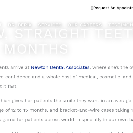
ook Better... Live Better™
Request An Appoint
T
DR. BERIK
SERVICES
OUR CAREERS
TESTIMON
, STRAIGHT TEET
MONTHS
ents arrive at
Newton Dental Associates
, where she’s the o
ed confidence and a whole host of medical, cosmetic, and
it fast.
ich gives her patients the smile they want in an average 
ge of 12 to 15 months, and bracket-and-wire cases taking 1
 game for patients across world—especially in our own b