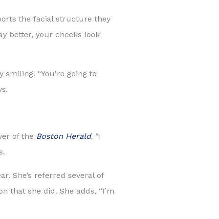
orts the facial structure they
lay better, your cheeks look
 smiling. “You’re going to
ys.
ver of the
Boston Herald
. “I
s.
r. She’s referred several of
n that she did. She adds, “I’m