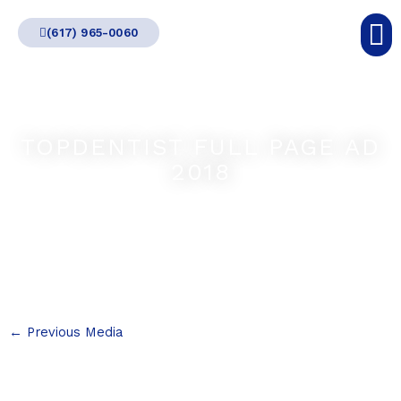
Skip
(617) 965-0060
to
content
TOPDENTIST FULL PAGE AD
2018
←
Previous Media