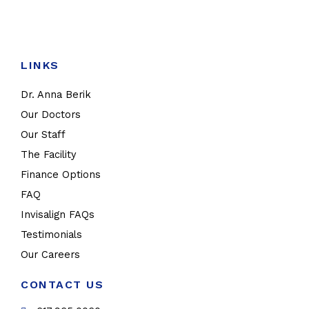
LINKS
Dr. Anna Berik
Our Doctors
Our Staff
The Facility
Finance Options
FAQ
Invisalign FAQs
Testimonials
Our Careers
CONTACT US