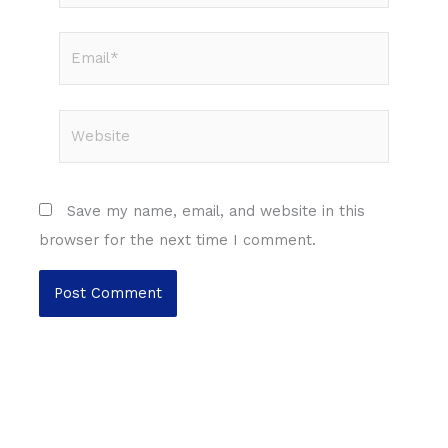
Email*
Website
Save my name, email, and website in this
browser for the next time I comment.