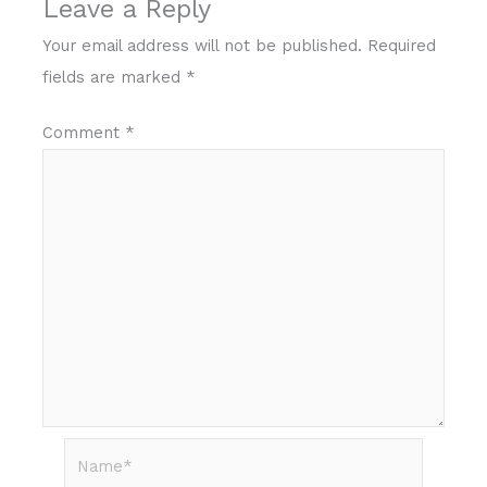
Leave a Reply
Your email address will not be published.
Required
fields are marked
*
Comment
*
Name*