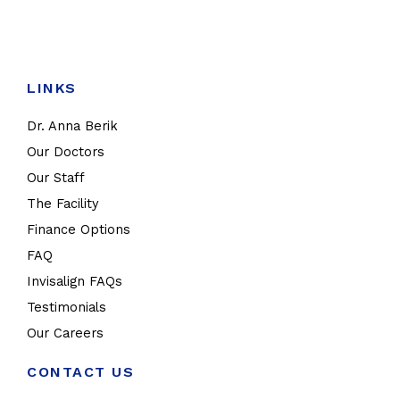
LINKS
Dr. Anna Berik
Our Doctors
Our Staff
The Facility
Finance Options
FAQ
Invisalign FAQs
Testimonials
Our Careers
CONTACT US