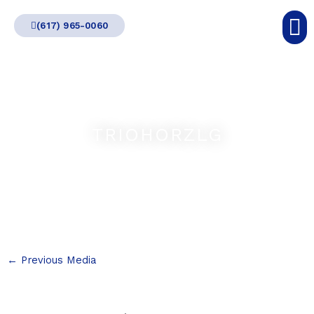
Skip
(617) 965-0060
to
content
TRIOHORZLG
←
Previous Media