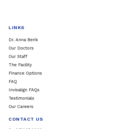
LINKS
Dr. Anna Berik
Our Doctors
Our Staff
The Facility
Finance Options
FAQ
Invisalign FAQs
Testimonials
Our Careers
CONTACT US