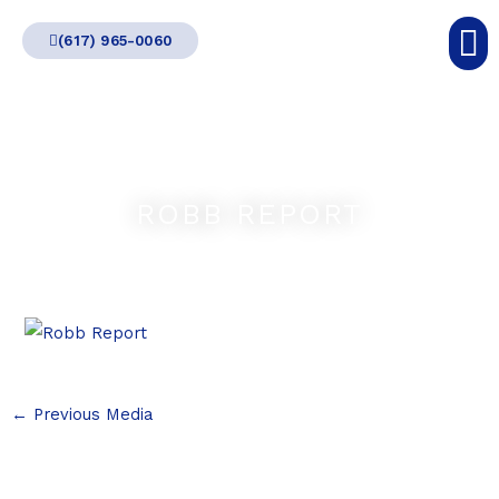
Skip
(617) 965-0060
to
content
ROBB REPORT
←
Previous Media