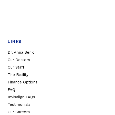
LINKS
Dr. Anna Berik
Our Doctors
Our Staff
The Facility
Finance Options
FAQ
Invisalign FAQs
Testimonials
Our Careers