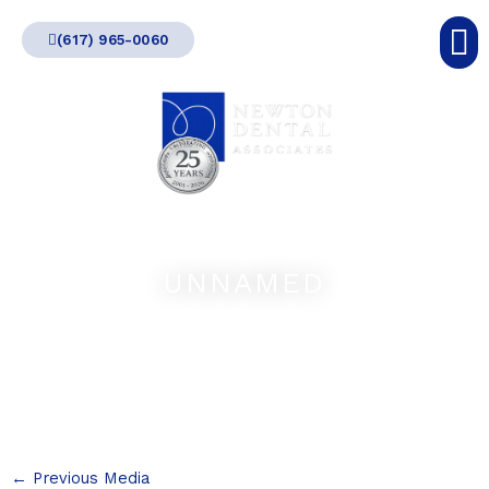
Skip
(617) 965-0060
to
content
UNNAMED
←
Previous Media