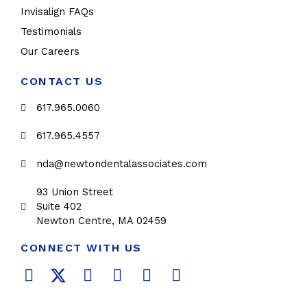
Invisalign FAQs
Testimonials
Our Careers
CONTACT US
617.965.0060
617.965.4557
nda@newtondentalassociates.com
93 Union Street
Suite 402
Newton Centre, MA 02459
CONNECT WITH US
F
T
L
Y
P
I
a
w
i
o
i
n