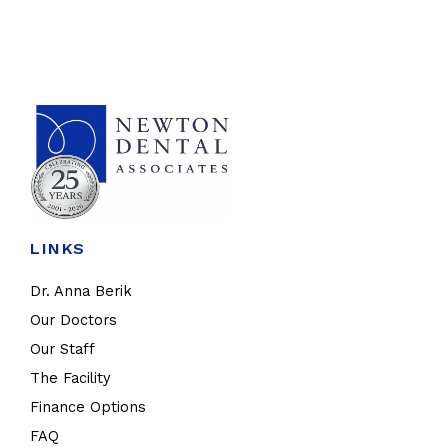
LINKS
Dr. Anna Berik
Our Doctors
Our Staff
The Facility
Finance Options
FAQ