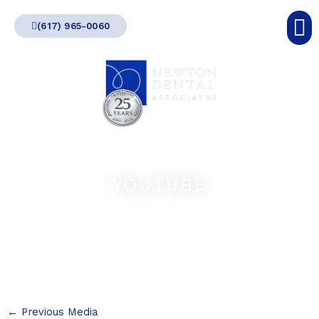
Skip
(617) 965-0060
to
content
YOUTUBE
←
Previous Media