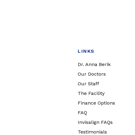
LINKS
Dr. Anna Berik
Our Doctors
Our Staff
The Facility
Finance Options
FAQ
Invisalign FAQs
Testimonials