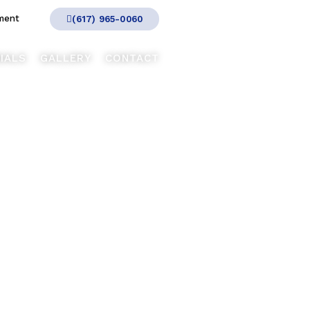
ment
(617) 965-0060
IALS
GALLERY
CONTACT