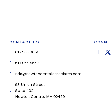
CONTACT US
CONNE
F
617.965.0060
a
c
i
617.965.4557
e
t
nda@newtondentalassociates.com
b
t
o
e
93 Union Street
o
r
Suite 402
k
Newton Centre, MA 02459