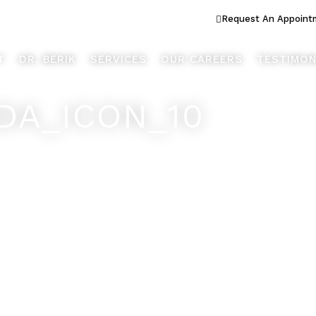
ook Better... Live Better™
Request An Appoint
T
DR. BERIK
SERVICES
OUR CAREERS
TESTIMON
DA_ICON_10