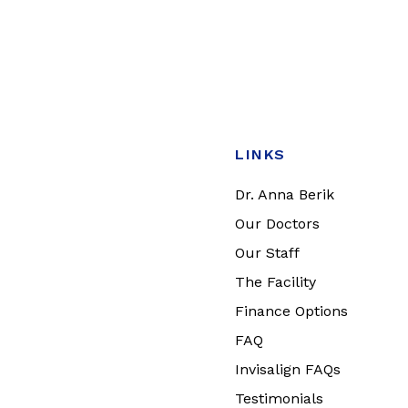
LINKS
Dr. Anna Berik
Our Doctors
Our Staff
The Facility
Finance Options
FAQ
Invisalign FAQs
Testimonials