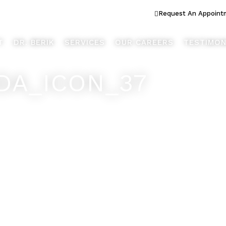
ook Better... Live Better™
Request An Appoint
T
DR. BERIK
SERVICES
OUR CAREERS
TESTIMON
DA_ICON_37