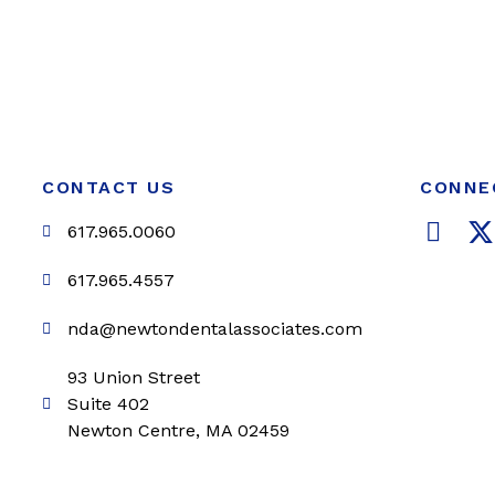
CONTACT US
CONNE
F
617.965.0060
a
c
i
617.965.4557
e
t
nda@newtondentalassociates.com
b
t
o
e
93 Union Street
o
r
Suite 402
k
Newton Centre, MA 02459