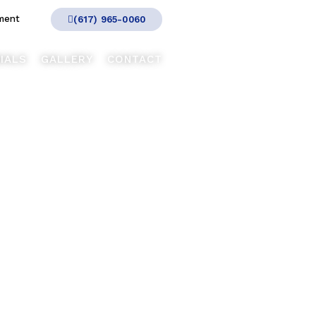
ment
(617) 965-0060
IALS
GALLERY
CONTACT