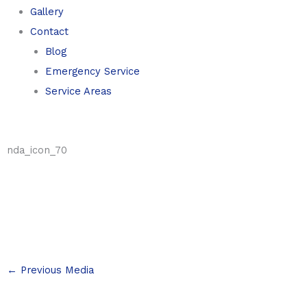
Gallery
Contact
Blog
Emergency Service
Service Areas
nda_icon_70
←
Previous Media