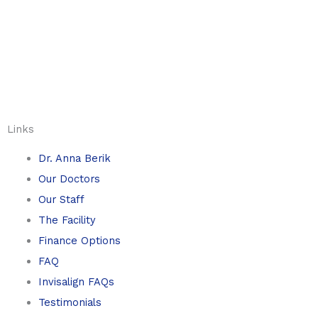
Links
Dr. Anna Berik
Our Doctors
Our Staff
The Facility
Finance Options
FAQ
Invisalign FAQs
Testimonials