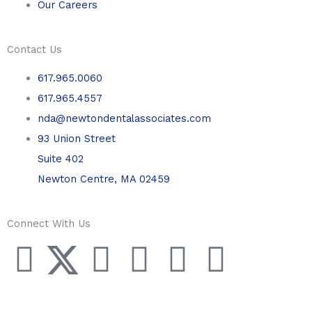
Our Careers
Contact Us
617.965.0060
617.965.4557
nda@newtondentalassociates.com
93 Union Street
Suite 402
Newton Centre, MA 02459
Connect With Us
F
T
L
Y
P
I
a
w
i
o
i
n