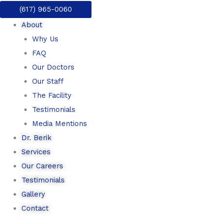
Skip
(617) 965-0060
to
About
content
Why Us
FAQ
Our Doctors
Our Staff
The Facility
Testimonials
Media Mentions
Dr. Berik
Services
Our Careers
Testimonials
Gallery
Contact