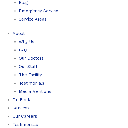
Blog
Emergency Service
Service Areas
About
Why Us
FAQ
Our Doctors
Our Staff
The Facility
Testimonials
Media Mentions
Dr. Berik
Services
Our Careers
Testimonials