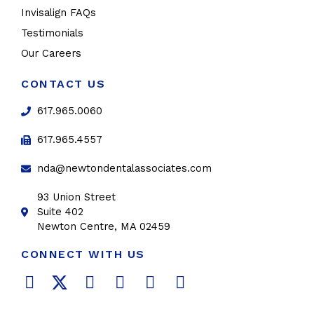
Invisalign FAQs
Testimonials
Our Careers
CONTACT US
617.965.0060
617.965.4557
nda@newtondentalassociates.com
93 Union Street
Suite 402
Newton Centre, MA 02459
CONNECT WITH US
F
T
L
Y
P
I
a
w
i
o
i
n