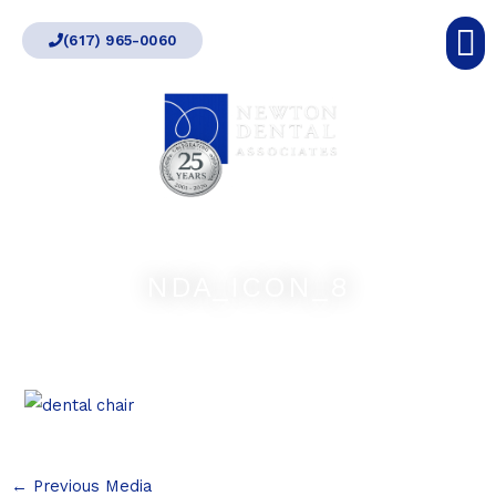
Skip
(617) 965-0060
to
content
NDA_ICON_8
←
Previous Media