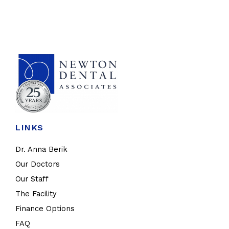
LINKS
Dr. Anna Berik
Our Doctors
Our Staff
The Facility
Finance Options
FAQ