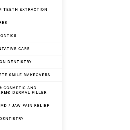
M TEETH EXTRACTION
RES
DONTICS
NTATIVE CARE
ON DENTISTRY
ETE SMILE MAKEOVERS
® COSMETIC AND
ERM® DERMAL FILLER
TMD / JAW PAIN RELIEF
DENTISTRY