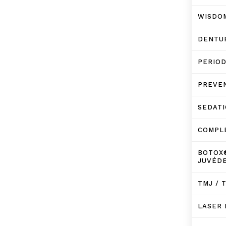
WISDO
DENTU
PERIO
PREVE
SEDATI
COMPL
BOTOX
JUVÉD
TMJ / 
LASER 