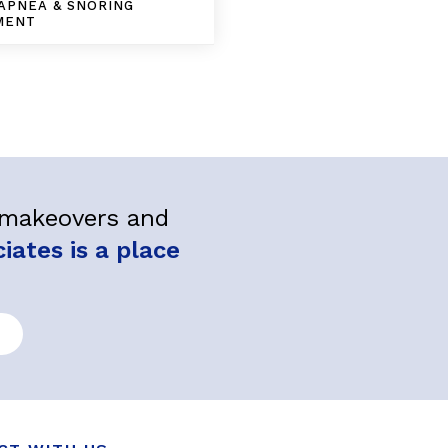
APNEA & SNORING
MENT
l makeovers and
ates is a place