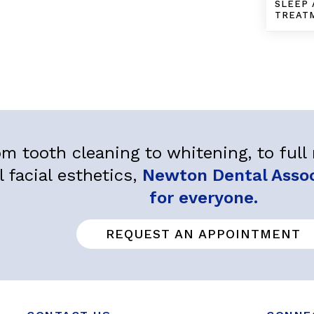
SLEEP 
TREAT
m tooth cleaning to whitening, to ful
l facial esthetics,
Newton Dental Associ
for everyone.
REQUEST AN APPOINTMENT