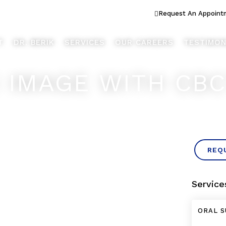
ook Better... Live Better™
Request An Appoint
T
DR. BERIK
SERVICES
OUR CAREERS
TESTIMON
X IMAGE WITH CB
REQ
Service
ORAL S