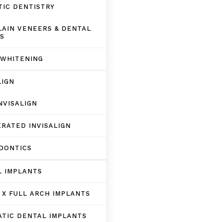
IC DENTISTRY
AIN VENEERS & DENTAL
S
 WHITENING
LIGN
NVISALIGN
RATED INVISALIGN
DONTICS
L IMPLANTS
 X FULL ARCH IMPLANTS
TIC DENTAL IMPLANTS