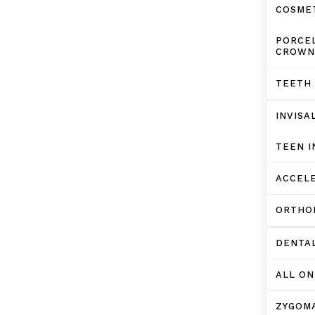
COSMET
PORCEL
CROWN
TEETH
INVISA
TEEN I
ACCELE
ORTHO
DENTA
ALL ON
ZYGOMA