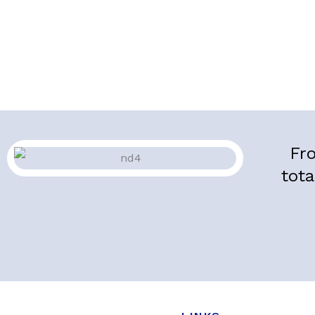
Fro
tota