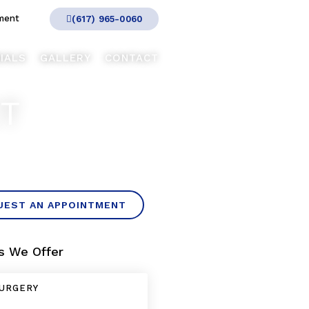
ment
(617) 965-0060
IALS
GALLERY
CONTACT
CT
UEST AN APPOINTMENT
s We Offer
URGERY