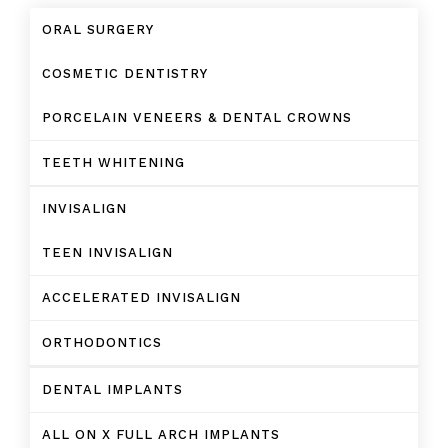
ORAL SURGERY
COSMETIC DENTISTRY
PORCELAIN VENEERS & DENTAL CROWNS
TEETH WHITENING
INVISALIGN
TEEN INVISALIGN
ACCELERATED INVISALIGN
ORTHODONTICS
DENTAL IMPLANTS
ALL ON X FULL ARCH IMPLANTS