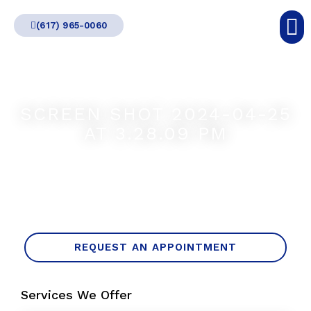
Skip
(617) 965-0060
to
content
SCREEN SHOT 2024-04-25
AT 3.28.09 PM
REQUEST AN APPOINTMENT
Services We Offer