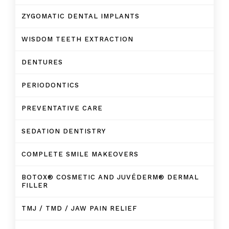
ZYGOMATIC DENTAL IMPLANTS
WISDOM TEETH EXTRACTION
DENTURES
PERIODONTICS
PREVENTATIVE CARE
SEDATION DENTISTRY
COMPLETE SMILE MAKEOVERS
BOTOX® COSMETIC AND JUVÉDERM® DERMAL
FILLER
TMJ / TMD / JAW PAIN RELIEF