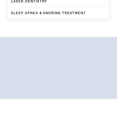
LASER DENTISTRY
SLEEP APNEA & SNORING TREATMENT