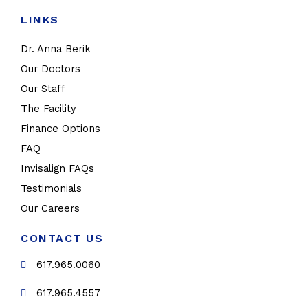
LINKS
Dr. Anna Berik
Our Doctors
Our Staff
The Facility
Finance Options
FAQ
Invisalign FAQs
Testimonials
Our Careers
CONTACT US
617.965.0060
617.965.4557