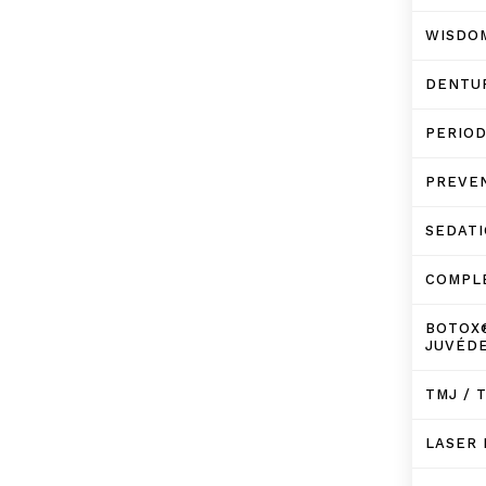
WISDO
DENTU
PERIO
PREVE
SEDATI
COMPL
BOTOX
JUVÉD
TMJ / 
LASER 