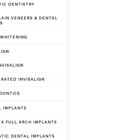
IC DENTISTRY
AIN VENEERS & DENTAL
S
 WHITENING
LIGN
NVISALIGN
RATED INVISALIGN
DONTICS
L IMPLANTS
 X FULL ARCH IMPLANTS
TIC DENTAL IMPLANTS