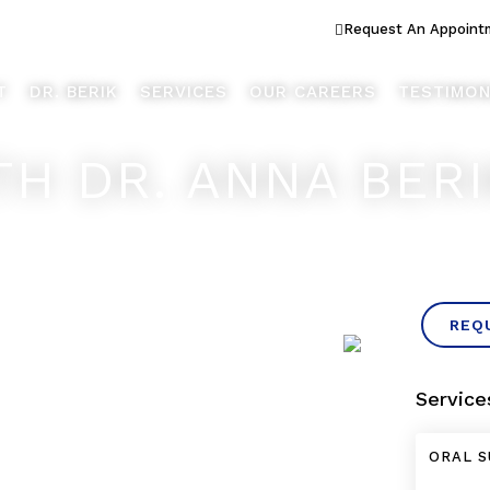
ook Better... Live Better™
Request An Appoint
T
DR. BERIK
SERVICES
OUR CAREERS
TESTIMON
TH DR. ANNA BER
REQ
Service
ORAL S