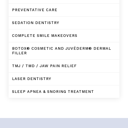
PREVENTATIVE CARE
SEDATION DENTISTRY
COMPLETE SMILE MAKEOVERS
BOTOX® COSMETIC AND JUVÉDERM® DERMAL
FILLER
TMJ / TMD / JAW PAIN RELIEF
LASER DENTISTRY
SLEEP APNEA & SNORING TREATMENT