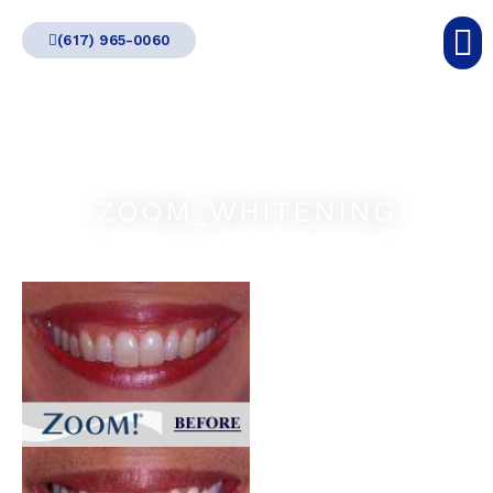
Skip
(617) 965-0060
to
content
ZOOM_WHITENING