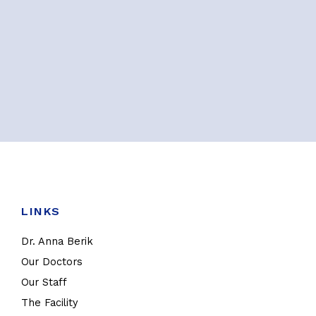
LINKS
Dr. Anna Berik
Our Doctors
Our Staff
The Facility