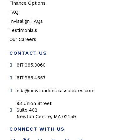
Finance Options
FAQ
Invisalign FAQs
Testimonials
Our Careers
CONTACT US
617.965.0060
617.965.4557
nda@newtondentalassociates.com
93 Union Street
Suite 402
Newton Centre, MA 02459
CONNECT WITH US