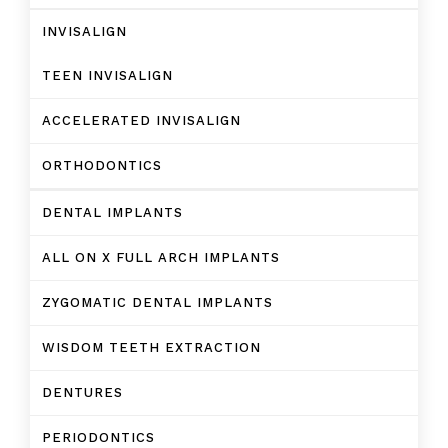
INVISALIGN
TEEN INVISALIGN
ACCELERATED INVISALIGN
ORTHODONTICS
DENTAL IMPLANTS
ALL ON X FULL ARCH IMPLANTS
ZYGOMATIC DENTAL IMPLANTS
WISDOM TEETH EXTRACTION
DENTURES
PERIODONTICS