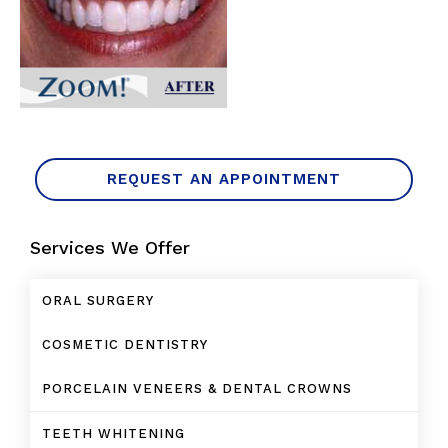
REQUEST AN APPOINTMENT
Services We Offer
ORAL SURGERY
COSMETIC DENTISTRY
PORCELAIN VENEERS & DENTAL CROWNS
TEETH WHITENING